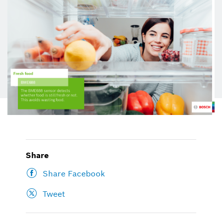
Share
Share Facebook
Tweet