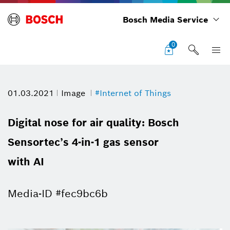
Bosch Media Service
0
01.03.2021
Image
#Internet of Things
Digital nose for air quality: Bosch
Sensortec’s 4-in-1 gas sensor
with AI
Media-ID #fec9bc6b