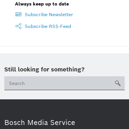
Always keep up to date
Subscribe Newsletter
Subscribe RSS-Feed
Still looking for something?
Se
ico
Bosch Media Service