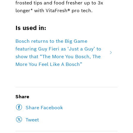
frosted tips and food fresher up to 3x
longer* with VitaFresh® pro tech.
Is used in:
Bosch returns to the Big Game
featuring Guy Fieri as ‘Just a Guy’ to
show that “The More You Bosch, The
More You Feel Like A Bosch”
Share
Share Facebook
Tweet