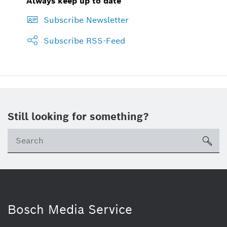
Always keep up to date
Subscribe Newsletter
Subscribe RSS-Feed
Still looking for something?
Se
ico
Bosch Media Service