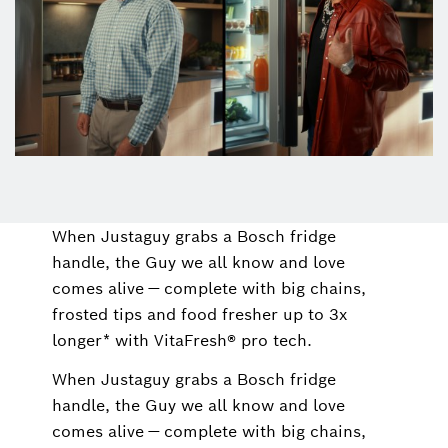
When Justaguy grabs a Bosch fridge
handle, the Guy we all know and love
comes alive — complete with big chains,
frosted tips and food fresher up to 3x
longer* with VitaFresh® pro tech.
When Justaguy grabs a Bosch fridge
handle, the Guy we all know and love
comes alive — complete with big chains,