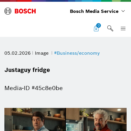
Bosch Media Service
0
05.02.2026
Image
#Business/economy
Justaguy fridge
Media-ID #45c8e0be