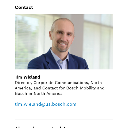
Contact
Tim Wieland
Director, Corporate Communications, North
America, and Contact for Bosch Mobility and
Bosch in North America
tim.wieland@us.bosch.com