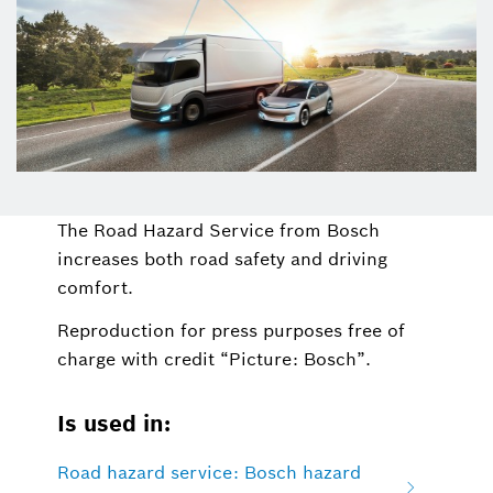
The Road Hazard Service from Bosch
increases both road safety and driving
comfort.
Reproduction for press purposes free of
charge with credit “Picture: Bosch”.
Is used in:
Road hazard service: Bosch hazard