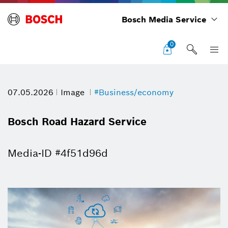
Bosch Media Service
0
07.05.2026
Image
#Business/economy
Bosch Road Hazard Service
Media-ID #4f51d96d