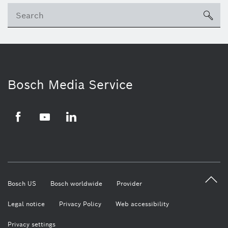
Se
ico
Bosch Media Service
Facebook
Youtube
LinkedIn
Bosch US
Bosch worldwide
Provider
Legal notice
Privacy Policy
Web accessibility
Privacy settings