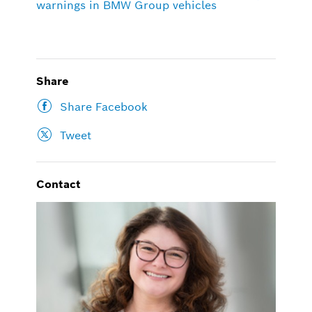
warnings in BMW Group vehicles
Share
Share Facebook
Tweet
Contact