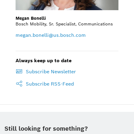
Megan Bonelli
Bosch Mobility, Sr. Specialist, Communications
megan.bonelli@us.bosch.com
Always keep up to date
Subscribe Newsletter
Subscribe RSS-Feed
Still looking for something?