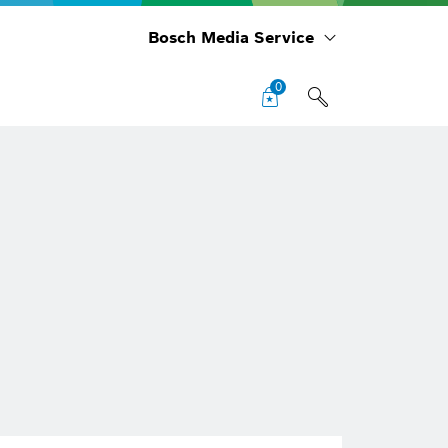
Bosch Media Service
0