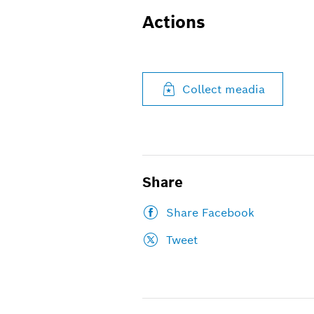
Actions
Collect meadia
Share
Share Facebook
Tweet