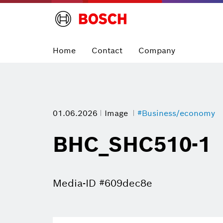
Home
Contact
Company
01.06.2026
Image
#Business/economy
BHC_SHC510-1
Media-ID #609dec8e