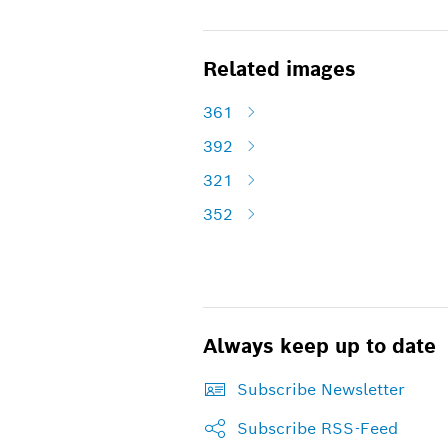
Related images
361
392
321
352
Always keep up to date
Subscribe Newsletter
Subscribe RSS-Feed