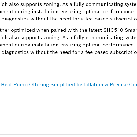
ch also supports zoning. As a fully communicating syste
ment during installation ensuring optimal performance. I
 diagnostics without the need for a fee-based subscriptio
ther optimized when paired with the latest SHC510 Sma
ch also supports zoning. As a fully communicating syste
ment during installation ensuring optimal performance. I
 diagnostics without the need for a fee-based subscriptio
eat Pump Offering Simplified Installation & Precise C