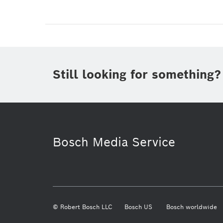
Still looking for something?
Bosch Media Service
© Robert Bosch LLC
Bosch US
Bosch worldwide