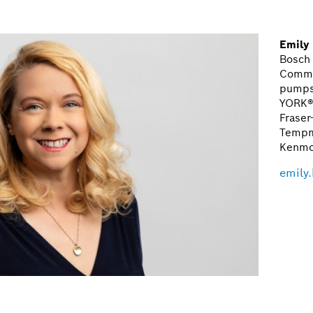
Emily
Bosch
Commu
pumps,
YORK®
Fraser
Tempm
Kenmo
emily