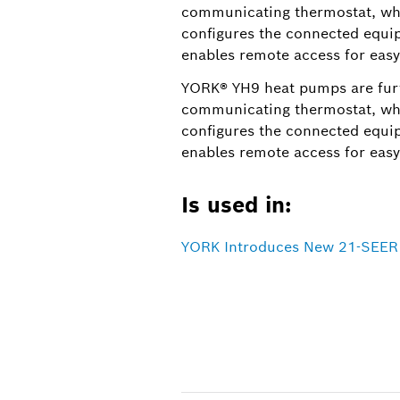
communicating thermostat, whi
configures the connected equip
enables remote access for easy
YORK® YH9 heat pumps are fur
communicating thermostat, whi
configures the connected equip
enables remote access for easy
Is used in:
YORK Introduces New 21-SEER H