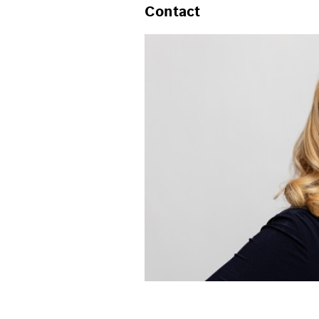
Contact