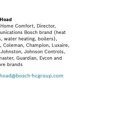
 Hoad
 Home Comfort, Director,
nications Bosch brand (heat
 water heating, boilers),
, Coleman, Champion, Luxaire,
-Johnston, Johnson Controls,
aster, Guardian, Evcon and
re brands
.hoad@bosch-hcgroup.com