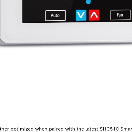
ther optimized when paired with the latest SHC510 Sma