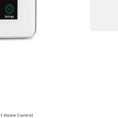
rt Home Control