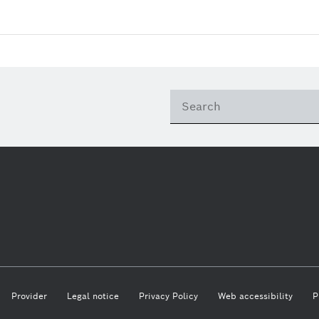
Provider
Legal notice
Privacy Policy
Web accessibility
P