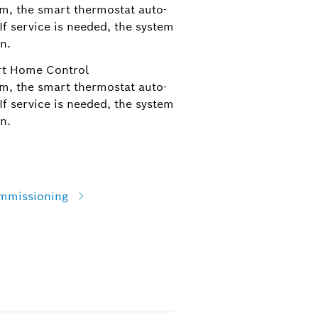
m, the smart thermostat auto-
f service is needed, the system
n.
rt Home Control
m, the smart thermostat auto-
f service is needed, the system
n.
ommissioning