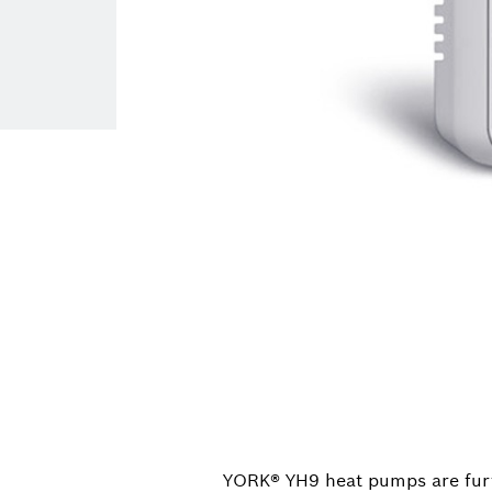
YORK® YH9 heat pumps are fur