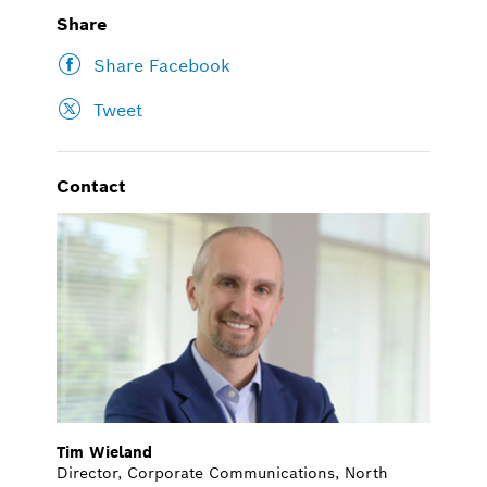
Share
Share Facebook
Tweet
Contact
Tim Wieland
Director, Corporate Communications, North