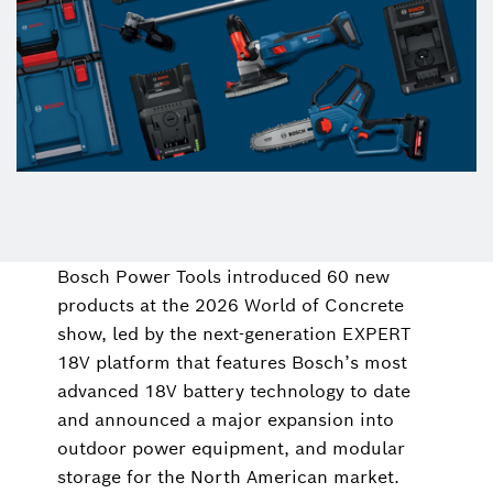
Bosch Power Tools introduced 60 new
products at the 2026 World of Concrete
show, led by the next-generation EXPERT
18V platform that features Bosch’s most
advanced 18V battery technology to date
and announced a major expansion into
outdoor power equipment, and modular
storage for the North American market.