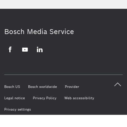
Bosch Media Service
Facebook
Youtube
LinkedIn
Bosch US
Bosch worldwide
Provider
Legal notice
Privacy Policy
Web accessibility
Privacy settings
© Robert Bosch LLC