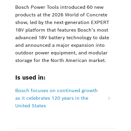
Bosch Power Tools introduced 60 new
products at the 2026 World of Concrete
show, led by the next-generation EXPERT
18V platform that features Bosch’s most
advanced 18V battery technology to date
and announced a major expansion into
outdoor power equipment, and modular
storage for the North American market.
Is used in:
Bosch focuses on continued growth
as it celebrates 120 years in the
United States