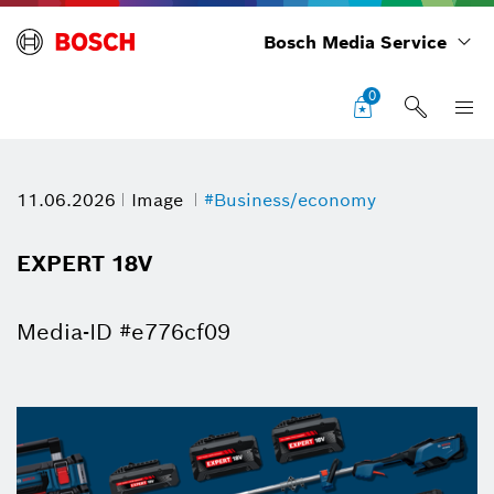
Bosch Media Service
0
11.06.2026
Image
#Business/economy
EXPERT 18V
Media-ID #e776cf09