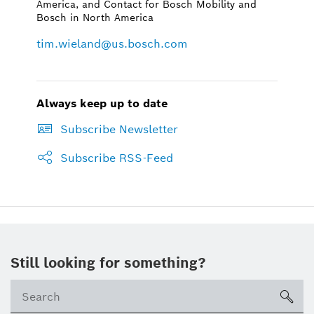
America, and Contact for Bosch Mobility and
Bosch in North America
tim.wieland@us.bosch.com
Always keep up to date
Subscribe Newsletter
Subscribe RSS-Feed
Still looking for something?
Se
ico