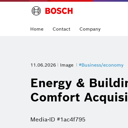
Home
Contact
Company
11.06.2026
Image
#Business/economy
Energy & Build
Comfort Acquisi
Media-ID #1ac4f795