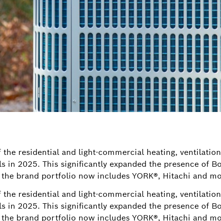
 the residential and light-commercial heating, ventilatio
s in 2025. This significantly expanded the presence of 
the brand portfolio now includes YORK®, Hitachi and mo
 the residential and light-commercial heating, ventilatio
s in 2025. This significantly expanded the presence of 
the brand portfolio now includes YORK®, Hitachi and mo