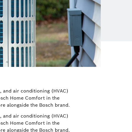
n, and air conditioning (HVAC)
Bosch Home Comfort in the
re alongside the Bosch brand.
n, and air conditioning (HVAC)
Bosch Home Comfort in the
re alongside the Bosch brand.