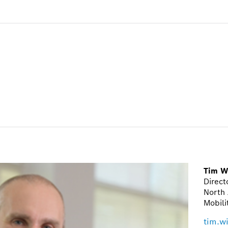
Tim W
Direct
North 
Mobili
tim.w