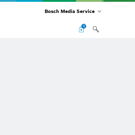
Bosch Media Service
0