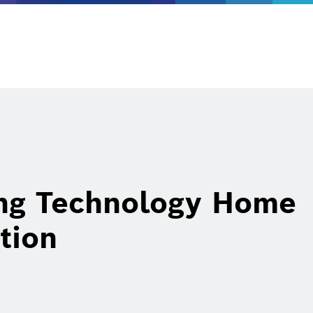
ing Technology Home
tion