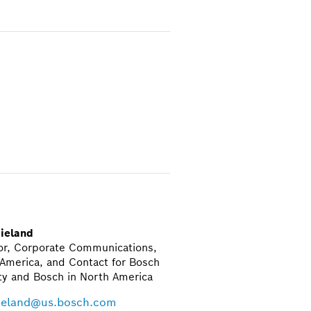
ieland
or, Corporate Communications,
America, and Contact for Bosch
ty and Bosch in North America
ieland@us.bosch.com