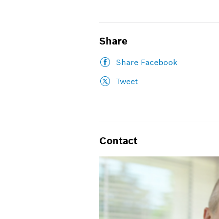
Share
Share Facebook
Tweet
Contact