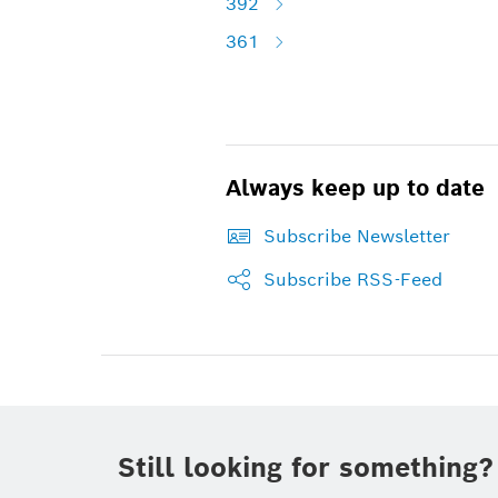
392
361
Always keep up to date
Subscribe Newsletter
Subscribe RSS-Feed
Still looking for something?