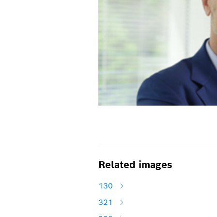
Related images
130
321