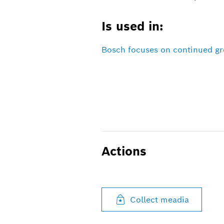
Is used in:
Bosch focuses on continued gro
Actions
Collect meadia