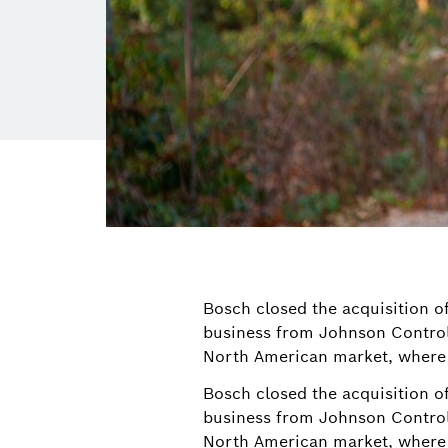
Bosch closed the acquisition of
business from Johnson Control
North American market, where 
Bosch closed the acquisition of
business from Johnson Control
North American market, where 