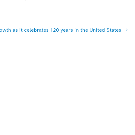
wth as it celebrates 120 years in the United States