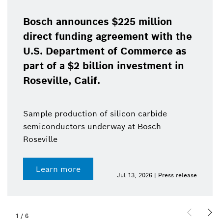
Bosch announces $225 million
direct funding agreement with the
U.S. Department of Commerce as
part of a $2 billion investment in
Roseville, Calif.
Sample production of silicon carbide
semiconductors underway at Bosch
Roseville
Learn more
Jul 13, 2026 | Press release
1
/
6