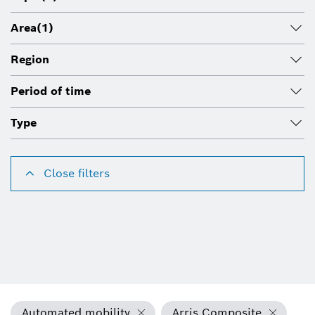
Area
(1)
Region
Period of time
Type
Close filters
Automated mobility
Arris Composite