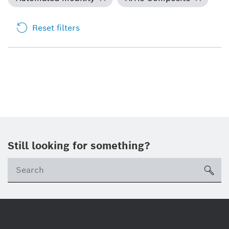
Reset filters
Still looking for something?
Se
ico