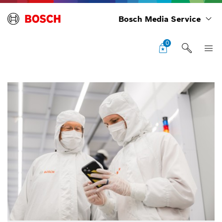
Bosch Media Service
0