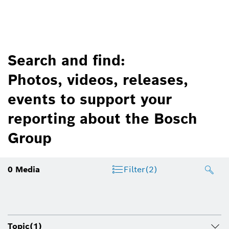
Search and find:
Photos, videos, releases,
events to support your
reporting about the Bosch
Group
0
Media
Filter
(2)
Topic
(1)