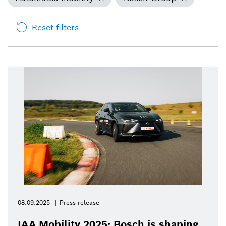
Reset filters
08.09.2025
Press release
IAA Mobility 2025: Bosch is shaping