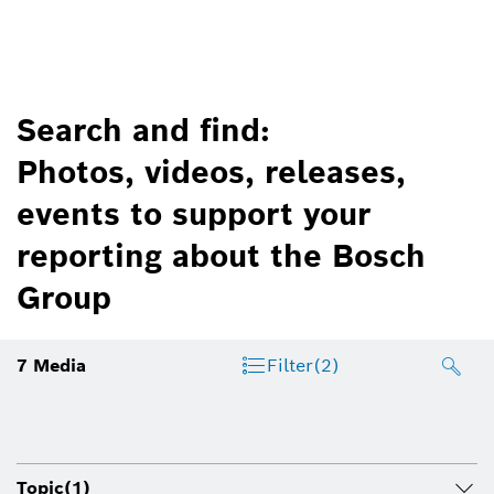
Search and find:
Photos, videos, releases,
events to support your
reporting about the Bosch
Group
7
Media
Filter
(2)
Topic
(1)