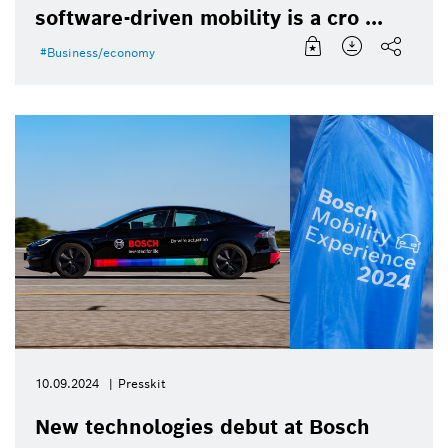
software-driven mobility is a cro ...
Business/economy
10.09.2024
Presskit
New technologies debut at Bosch