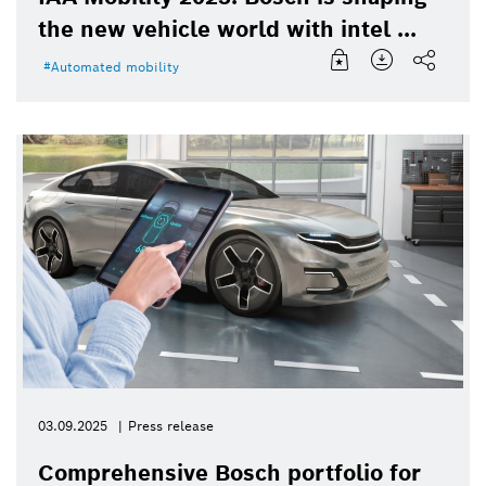
the new vehicle world with intel ...
Automated mobility
03.09.2025
Press release
Comprehensive Bosch portfolio for