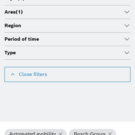
Area
(1)
Region
Period of time
Type
Close filters
Automated mobility
Bosch-Group