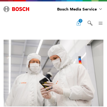
Bosch Media Service
0