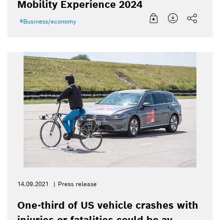
Mobility Experience 2024
Business/economy
14.09.2021
Press release
One-third of US vehicle crashes with