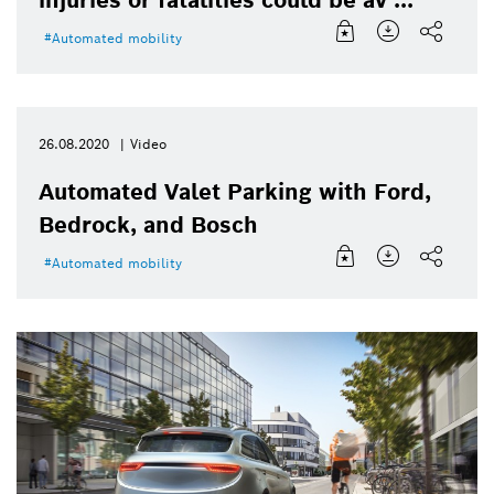
injuries or fatalities could be av ...
Automated mobility
26.08.2020
Video
Automated Valet Parking with Ford,
Bedrock, and Bosch
Automated mobility