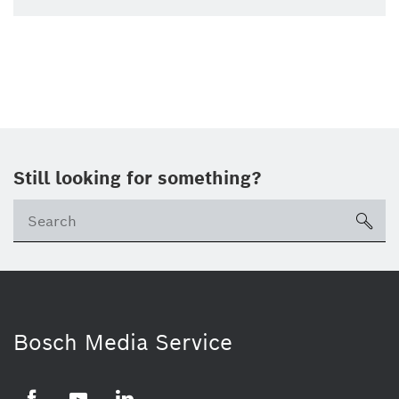
Still looking for something?
Se
ico
Bosch Media Service