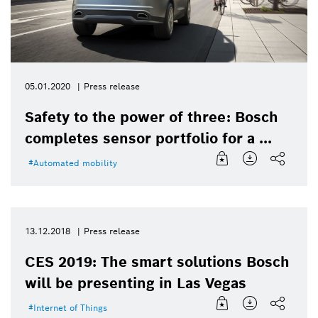
05.01.2020
Press release
Safety to the power of three: Bosch
completes sensor portfolio for a ...
Automated mobility
13.12.2018
Press release
CES 2019: The smart solutions Bosch
will be presenting in Las Vegas
Internet of Things