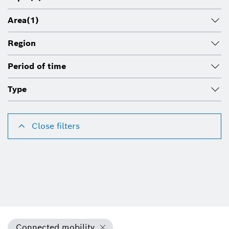
Area
(1)
Region
Period of time
Type
Close filters
Connected mobility