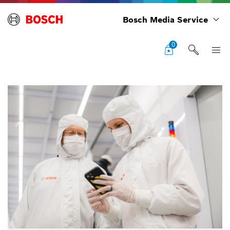
Bosch Media Service
0