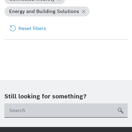
Energy and Building Solutions
Reset filters
Still looking for something?
Se
ico