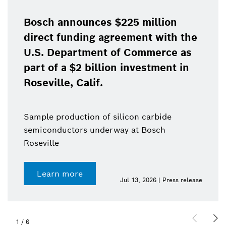
Bosch announces $225 million
direct funding agreement with the
U.S. Department of Commerce as
part of a $2 billion investment in
Roseville, Calif.
Sample production of silicon carbide
semiconductors underway at Bosch
Roseville
Learn more
Jul 13, 2026 | Press release
1
/
6