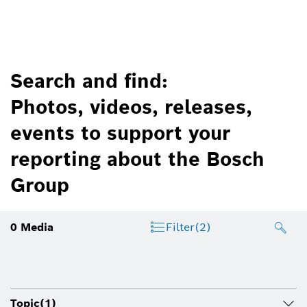
Search and find:
Photos, videos, releases,
events to support your
reporting about the Bosch
Group
0
Media
Filter
(2)
Topic
(1)