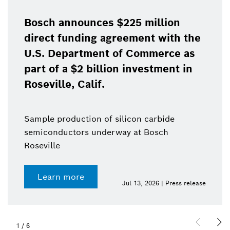
Bosch announces $225 million
direct funding agreement with the
U.S. Department of Commerce as
part of a $2 billion investment in
Roseville, Calif.
Sample production of silicon carbide
semiconductors underway at Bosch
Roseville
Learn more
Jul 13, 2026 | Press release
1
/
6