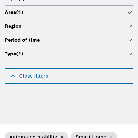
Area
(1)
Region
Period of time
Type
(1)
Close filters
Automated mobility
Smart Home