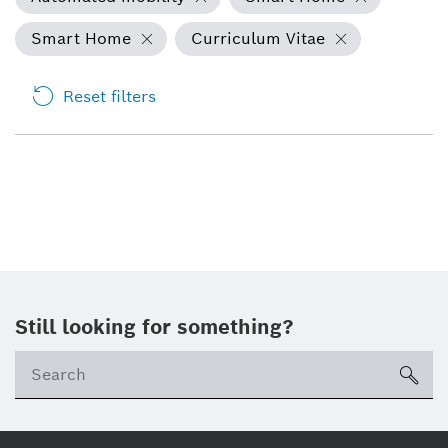
Smart Home
Curriculum Vitae
Reset filters
Still looking for something?
Se
ico