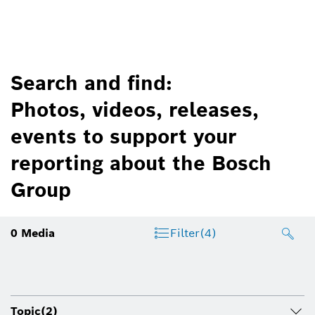
Search and find:
Photos, videos, releases,
events to support your
reporting about the Bosch
Group
0
Media
Filter
(4)
Topic
(2)