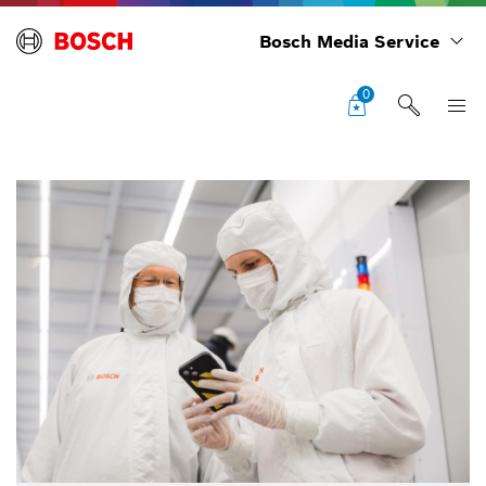
Bosch Media Service
0