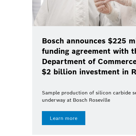
Bosch announces $225 mil
funding agreement with t
Department of Commerce 
$2 billion investment in R
Sample production of silicon carbide 
underway at Bosch Roseville
Learn more