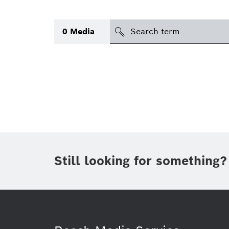
Search
0
Media
icon
Topic
(1)
Area
(1)
Region
Period of time
Still looking for something?
Type
(1)