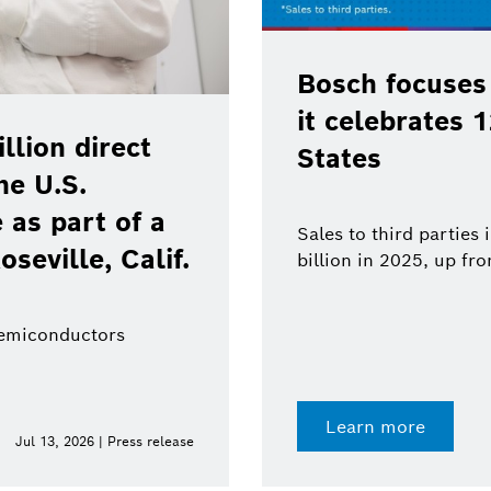
Bosch focuses
it celebrates 
lion direct
States
he U.S.
as part of a
Sales to third parties
oseville, Calif.
billion in 2025, up fr
semiconductors
Learn more
Jul 13, 2026 | Press release