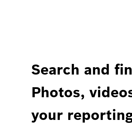
Search and fin
Photos, videos
your reportin