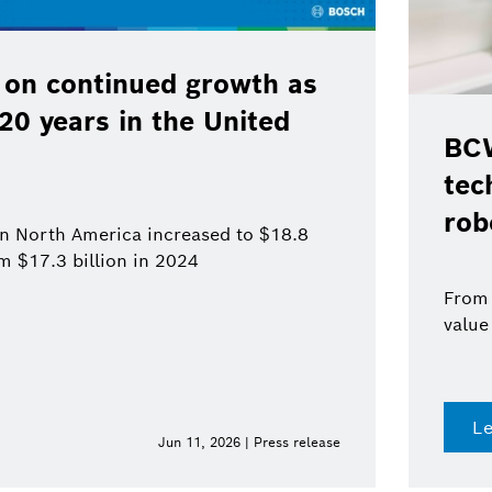
 on continued growth as
120 years in the United
BCW
tec
rob
 in North America increased to $18.8
om $17.3 billion in 2024
From 
value
L
Jun 11, 2026 | Press release