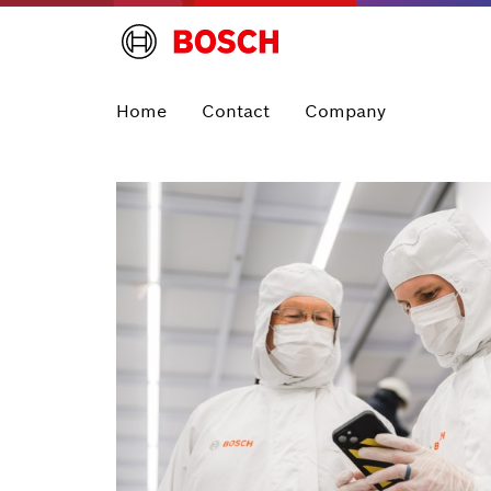
Home
Contact
Company