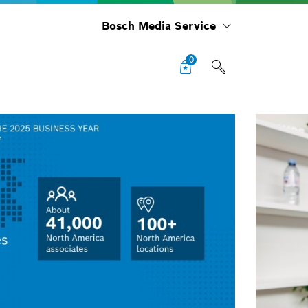
Bosch Media Service
0