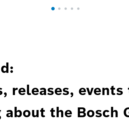
d:
, releases, events
g about the Bosch