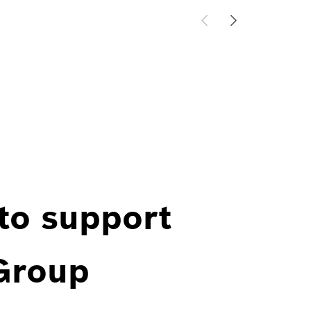
 to support
 Group