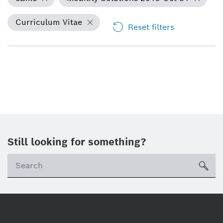
Curriculum Vitae
Reset filters
Still looking for something?
Se
ico