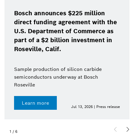
Bosch announces $225 million
direct funding agreement with the
U.S. Department of Commerce as
part of a $2 billion investment in
Roseville, Calif.
Sample production of silicon carbide
semiconductors underway at Bosch
Roseville
Learn more
Jul 13, 2026 | Press release
1
/
6