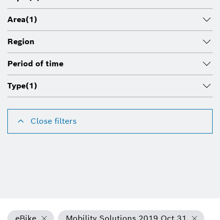
Area
(1)
Region
Period of time
Type
(1)
Close filters
eBike
Mobility Solutions 2019 Oct 31