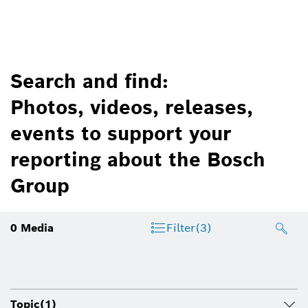
Search and find:
Photos, videos, releases,
events to support your
reporting about the Bosch
Group
0
Media
Filter
(3)
Topic
(1)