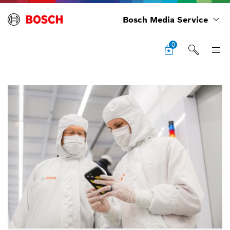
Bosch Media Service
0