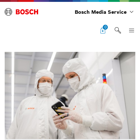
Bosch Media Service
0