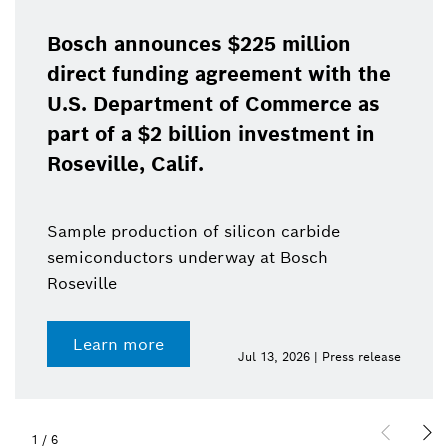
Bosch announces $225 million
direct funding agreement with the
U.S. Department of Commerce as
part of a $2 billion investment in
Roseville, Calif.
Sample production of silicon carbide
semiconductors underway at Bosch
Roseville
Learn more
Jul 13, 2026 | Press release
1
/
6