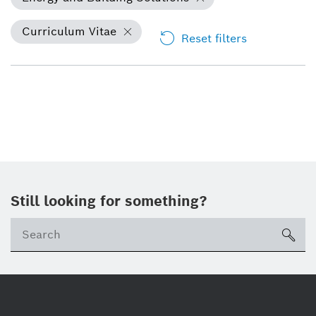
Curriculum Vitae
Reset filters
Still looking for something?
Se
ico