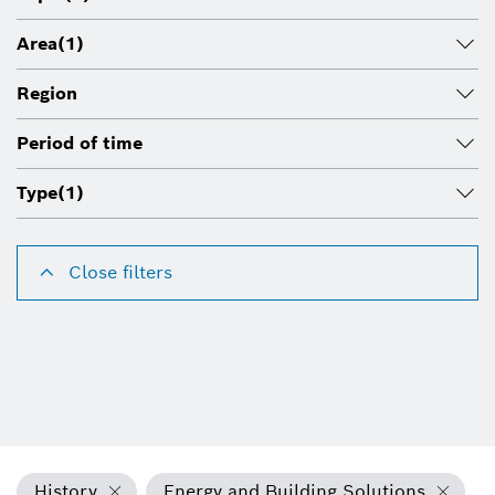
Area
(1)
Region
Period of time
Type
(1)
Close filters
History
Energy and Building Solutions