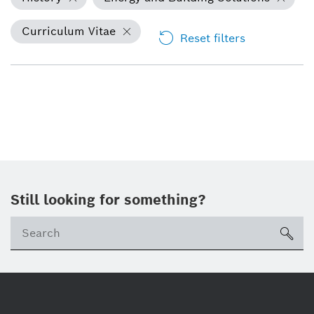
Curriculum Vitae
Reset filters
Still looking for something?
Se
ico