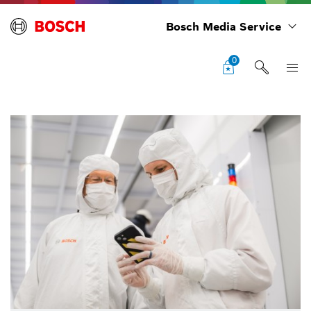
Bosch Media Service
0