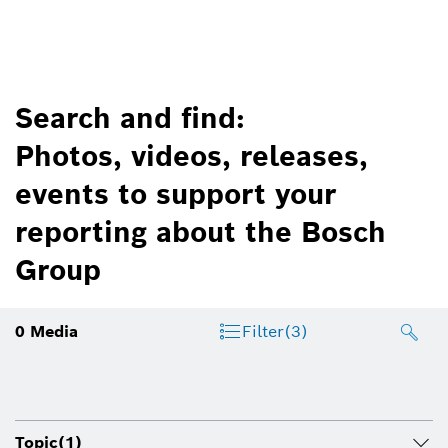
Search and find:
Photos, videos, releases,
events to support your
reporting about the Bosch
Group
0
Media
Filter
(3)
Topic
(1)