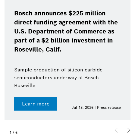
Bosch announces $225 million
direct funding agreement with the
U.S. Department of Commerce as
part of a $2 billion investment in
Roseville, Calif.
Sample production of silicon carbide
semiconductors underway at Bosch
Roseville
Learn more
Jul 13, 2026 | Press release
1
/
6