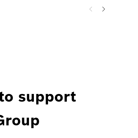
 to support
 Group