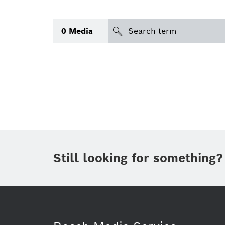
Search
0
Media
icon
Topic
(1)
Area
(1)
Region
Period of time
Still looking for something?
Type
(1)