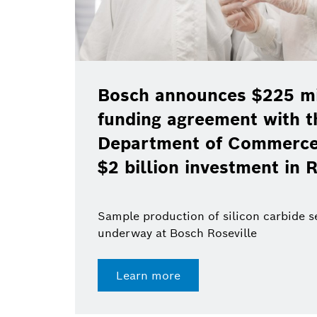
Bosch announces $225 mil
funding agreement with t
Department of Commerce 
$2 billion investment in R
Sample production of silicon carbide 
underway at Bosch Roseville
Learn more