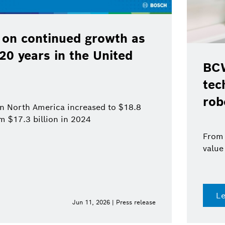
 on continued growth as
120 years in the United
BCW
tec
rob
 in North America increased to $18.8
om $17.3 billion in 2024
From 
value
L
Jun 11, 2026 | Press release