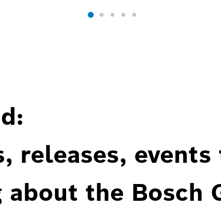
d:
, releases, events
g about the Bosch