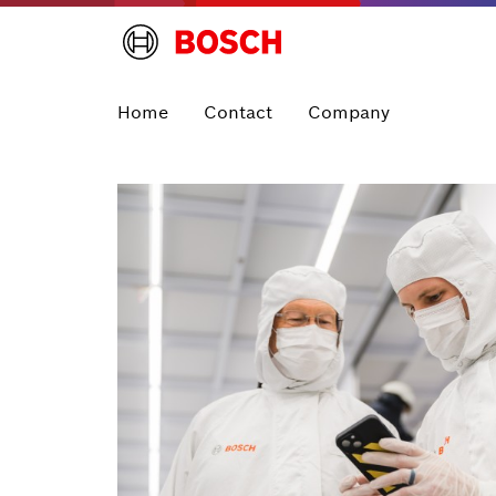
Home
Contact
Company