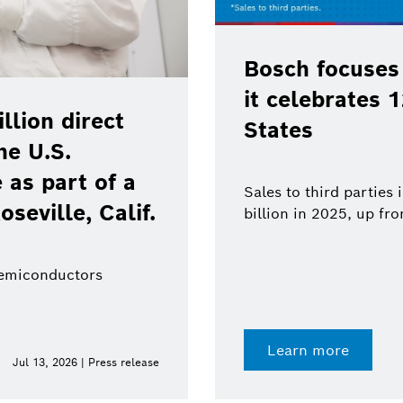
Bosch focuses
it celebrates 
lion direct
States
he U.S.
as part of a
Sales to third parties
oseville, Calif.
billion in 2025, up fr
semiconductors
Learn more
Jul 13, 2026 | Press release