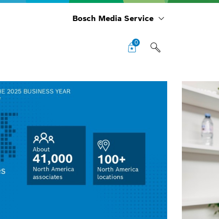
Bosch Media Service
0