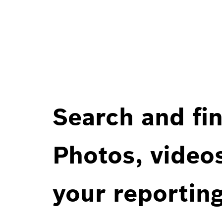
Search and fin
Photos, videos
your reportin