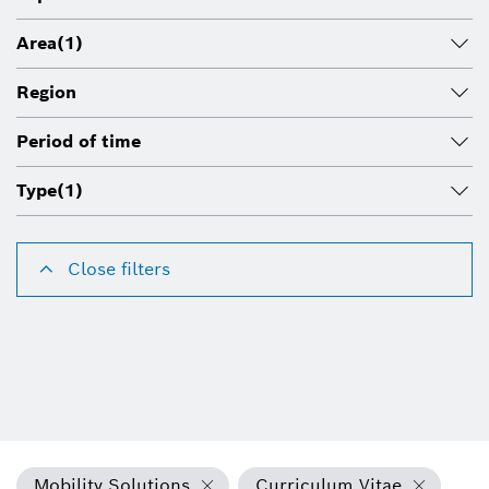
Area
(1)
Region
Period of time
Type
(1)
Close filters
Mobility Solutions
Curriculum Vitae