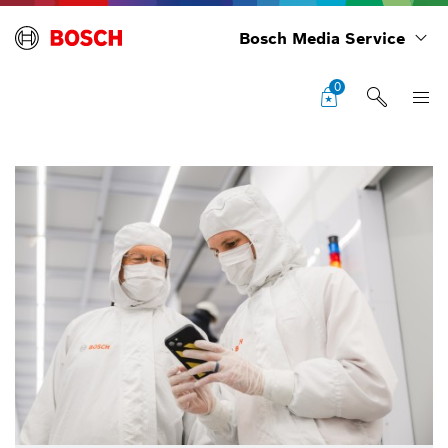
Bosch Media Service
0