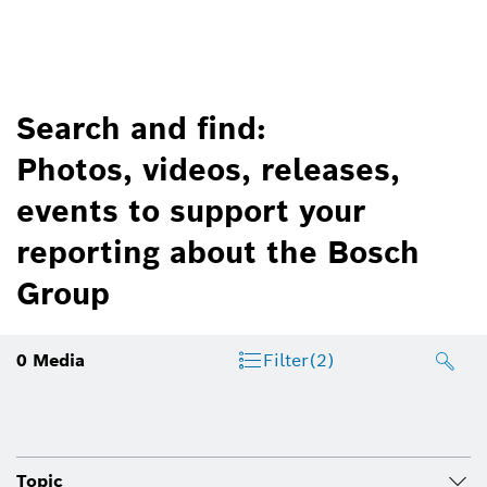
Search and find:
Photos, videos, releases,
events to support your
reporting about the Bosch
Group
0
Media
Filter
(2)
Topic