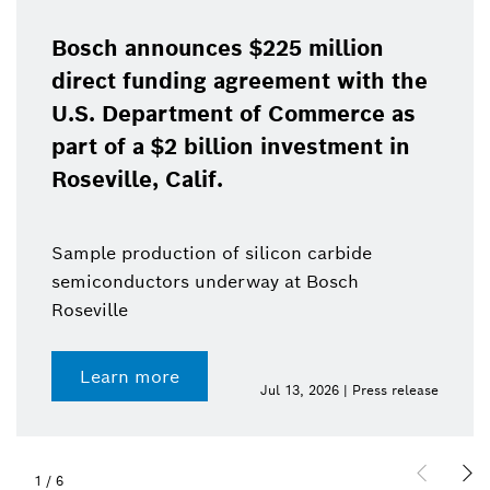
Bosch announces $225 million
direct funding agreement with the
U.S. Department of Commerce as
part of a $2 billion investment in
Roseville, Calif.
Sample production of silicon carbide
semiconductors underway at Bosch
Roseville
Learn more
Jul 13, 2026 | Press release
1
/
6