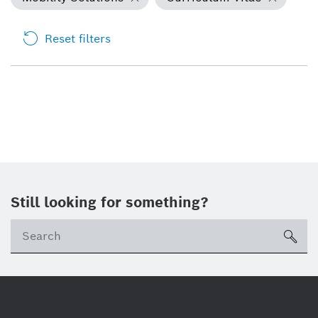
Reset filters
Still looking for something?
Se
ico