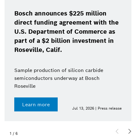
Bosch announces $225 million
direct funding agreement with the
U.S. Department of Commerce as
part of a $2 billion investment in
Roseville, Calif.
Sample production of silicon carbide
semiconductors underway at Bosch
Roseville
Learn more
Jul 13, 2026 | Press release
1
/
6