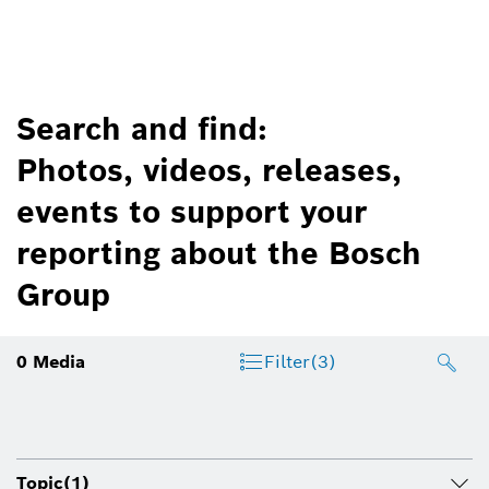
Search and find:
Photos, videos, releases,
events to support your
reporting about the Bosch
Group
0
Media
Filter
(3)
Topic
(1)