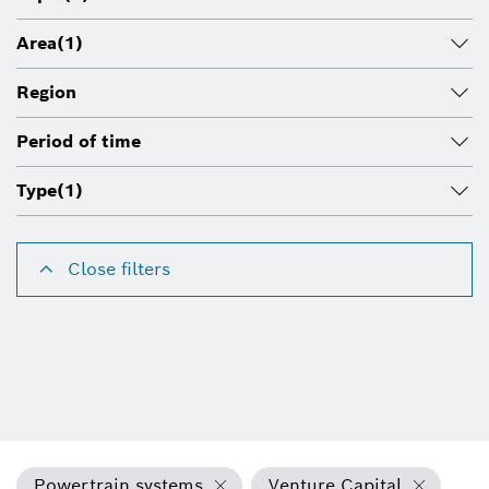
Area
(1)
Region
Period of time
Type
(1)
Close filters
Powertrain systems
Venture Capital