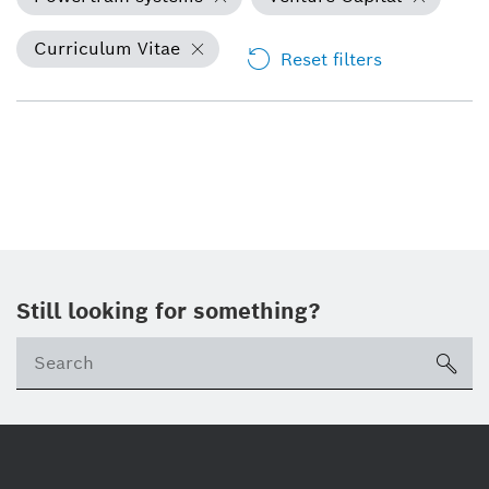
Curriculum Vitae
Reset filters
Still looking for something?
Se
ico