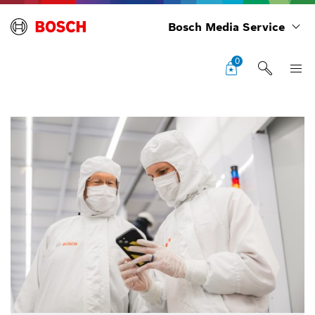
Bosch Media Service
0