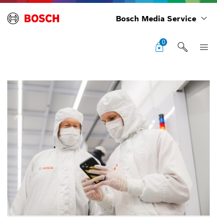
Bosch Media Service
0