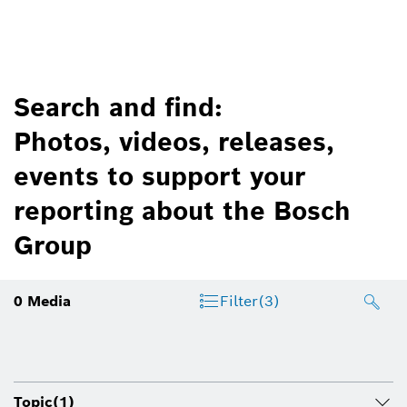
Search and find:
Photos, videos, releases,
events to support your
reporting about the Bosch
Group
0
Media
Filter
(3)
Topic
(1)