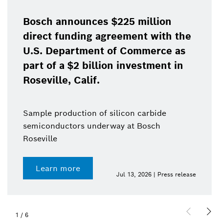
Bosch announces $225 million
direct funding agreement with the
U.S. Department of Commerce as
part of a $2 billion investment in
Roseville, Calif.
Sample production of silicon carbide
semiconductors underway at Bosch
Roseville
Learn more
Jul 13, 2026 | Press release
1
/
6