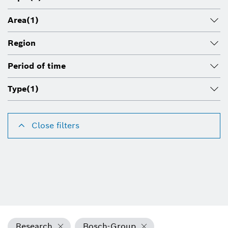
Area
(1)
Region
Period of time
Type
(1)
Close filters
Research
Bosch-Group