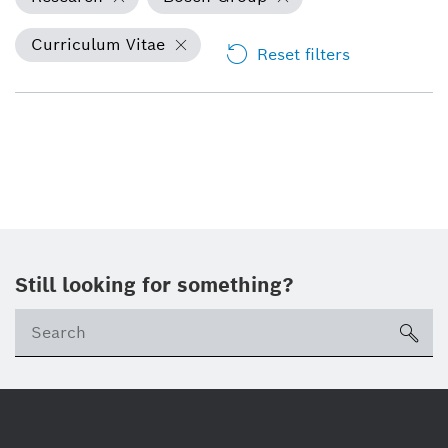
Curriculum Vitae
Reset filters
Still looking for something?
Se
ico