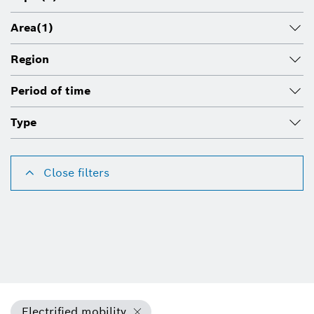
Area
(1)
Region
Period of time
Type
Close filters
Electrified mobility