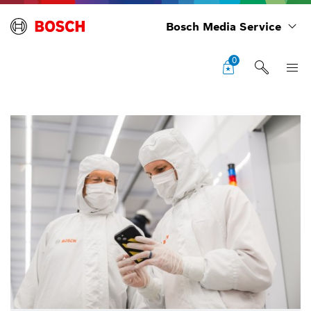
Bosch Media Service
0