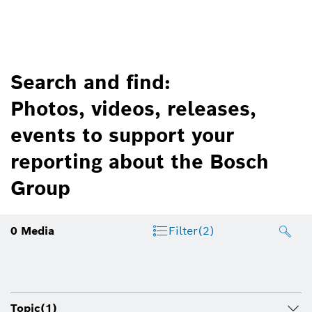
Search and find:
Photos, videos, releases,
events to support your
reporting about the Bosch
Group
0
Media
Filter
(2)
Topic
(1)