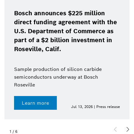
Bosch announces $225 million
direct funding agreement with the
U.S. Department of Commerce as
part of a $2 billion investment in
Roseville, Calif.
Sample production of silicon carbide
semiconductors underway at Bosch
Roseville
Learn more
Jul 13, 2026 | Press release
1
/
6