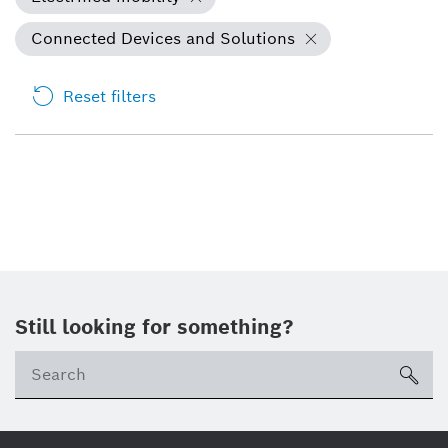
Connected Devices and Solutions
Reset filters
Still looking for something?
Se
ico