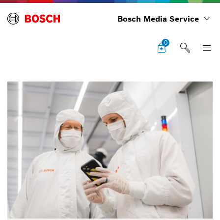
Bosch Media Service
0