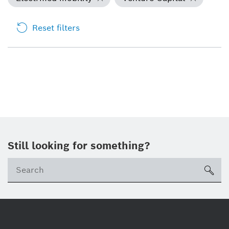
Reset filters
Still looking for something?
Se
ico