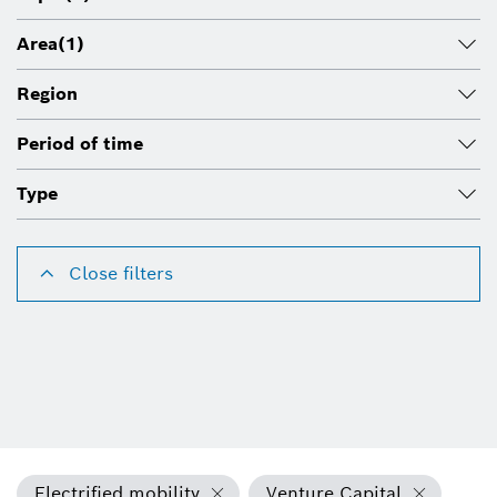
Area
(1)
Region
Period of time
Type
Close filters
Electrified mobility
Venture Capital