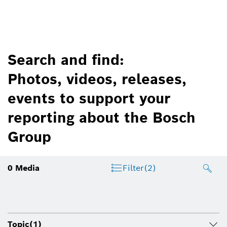
Search and find:
Photos, videos, releases,
events to support your
reporting about the Bosch
Group
0
Media
Filter
(2)
Topic
(1)