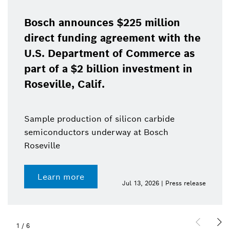
Bosch announces $225 million
direct funding agreement with the
U.S. Department of Commerce as
part of a $2 billion investment in
Roseville, Calif.
Sample production of silicon carbide
semiconductors underway at Bosch
Roseville
Learn more
Jul 13, 2026 | Press release
1
/
6