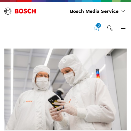
Bosch Media Service
0