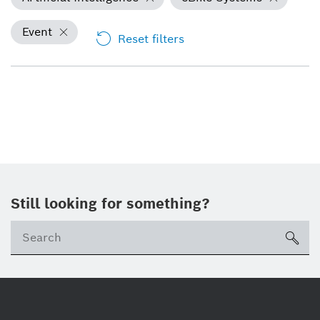
Event
Reset filters
Still looking for something?
Se
ico