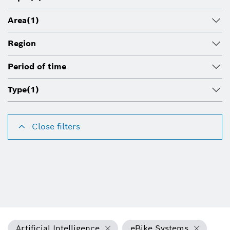
Area
(1)
Region
Period of time
Type
(1)
Close filters
Artificial Intelligence
eBike Systems