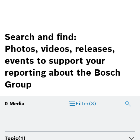
Search and find:
Photos, videos, releases,
events to support your
reporting about the Bosch
Group
0
Media
Filter
(3)
Topic
(1)