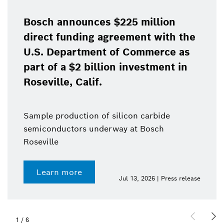
Bosch announces $225 million
direct funding agreement with the
U.S. Department of Commerce as
part of a $2 billion investment in
Roseville, Calif.
Sample production of silicon carbide
semiconductors underway at Bosch
Roseville
Learn more
Jul 13, 2026 | Press release
1
/
6