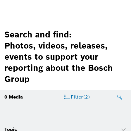
Search and find:
Photos, videos, releases,
events to support your
reporting about the Bosch
Group
0
Media
Filter
(2)
Topic