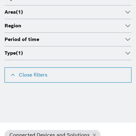
Area
(1)
Region
Period of time
Type
(1)
Close filters
Connected Devices and Solutions