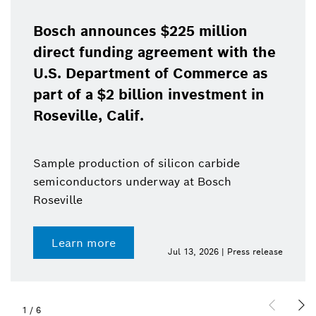
Bosch announces $225 million
direct funding agreement with the
U.S. Department of Commerce as
part of a $2 billion investment in
Roseville, Calif.
Sample production of silicon carbide
semiconductors underway at Bosch
Roseville
Learn more
Jul 13, 2026 | Press release
1
/
6