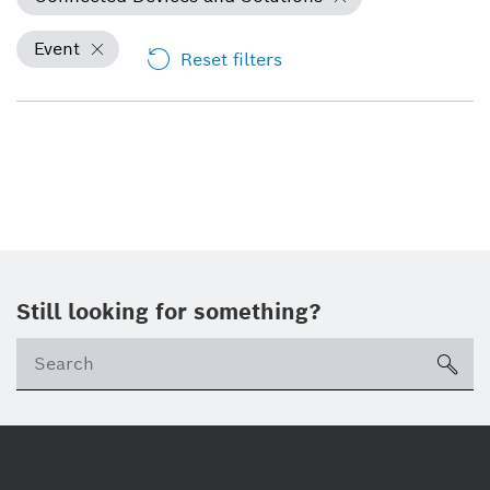
Event
Reset filters
Still looking for something?
Se
ico