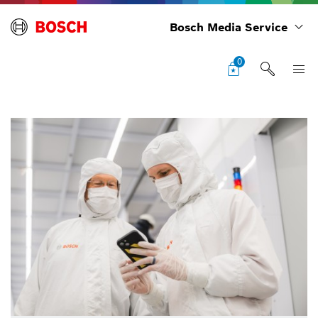
Bosch Media Service
0