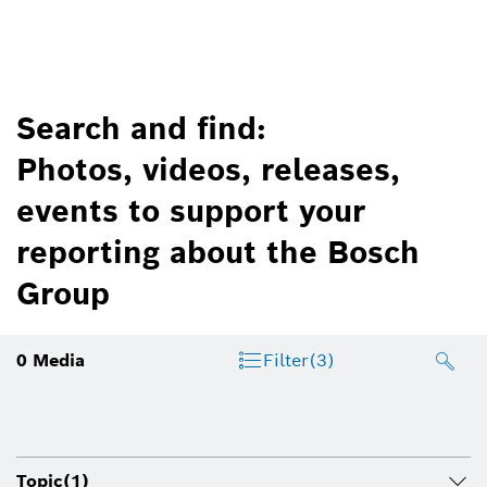
Search and find:
Photos, videos, releases,
events to support your
reporting about the Bosch
Group
0
Media
Filter
(3)
Topic
(1)