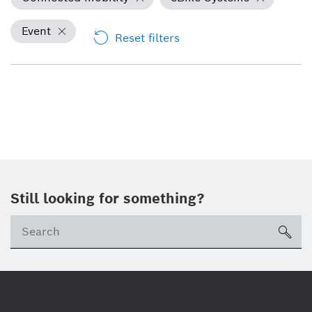
Event
Reset filters
Still looking for something?
Se
ico