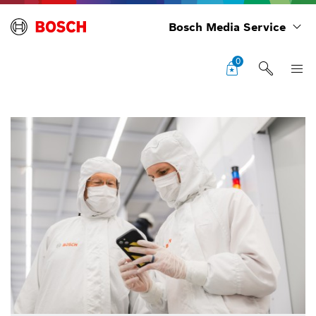
Bosch Media Service
0