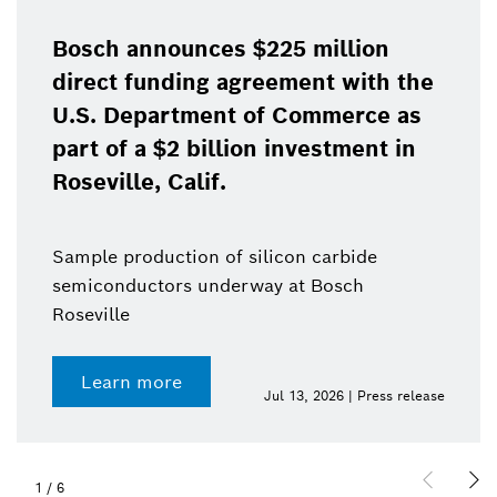
Bosch announces $225 million
direct funding agreement with the
U.S. Department of Commerce as
part of a $2 billion investment in
Roseville, Calif.
Sample production of silicon carbide
semiconductors underway at Bosch
Roseville
Learn more
Jul 13, 2026 | Press release
1
/
6