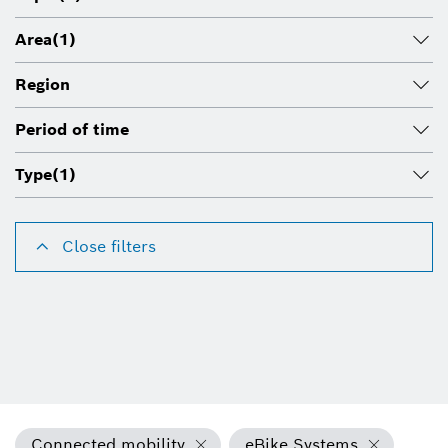
Area
(1)
Region
Period of time
Type
(1)
Close filters
Connected mobility
eBike Systems