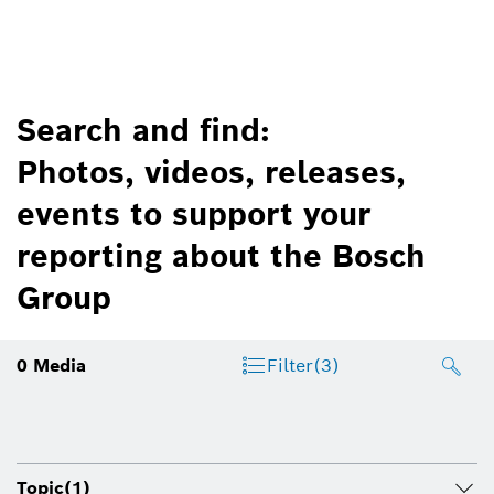
Search and find:
Photos, videos, releases,
events to support your
reporting about the Bosch
Group
0
Media
Filter
(3)
Topic
(1)