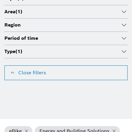
Area
(1)
Region
Period of time
Type
(1)
Close filters
eBike
Energy and Building Solutions