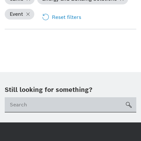
Event
Reset filters
Still looking for something?
Se
ico