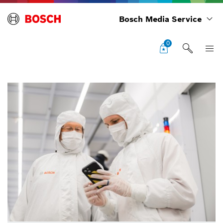
Bosch Media Service
0