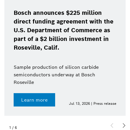
Bosch announces $225 million
direct funding agreement with the
U.S. Department of Commerce as
part of a $2 billion investment in
Roseville, Calif.
Sample production of silicon carbide
semiconductors underway at Bosch
Roseville
Learn more
Jul 13, 2026 | Press release
1
/
6