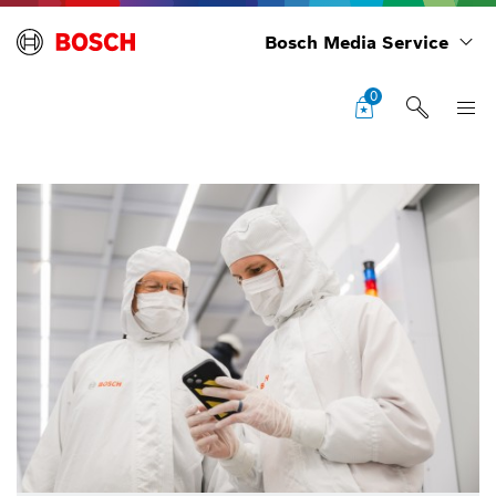
Bosch Media Service
0