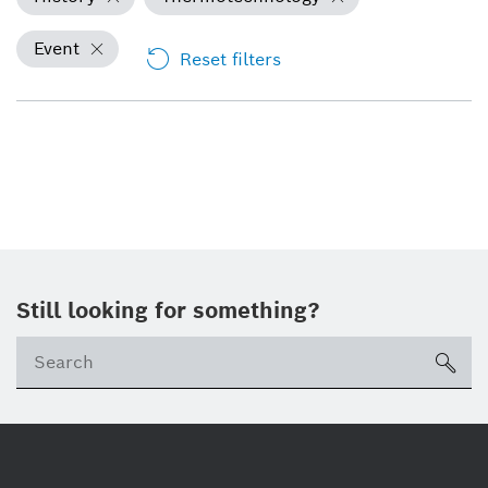
Event
Reset filters
Still looking for something?
Se
ico