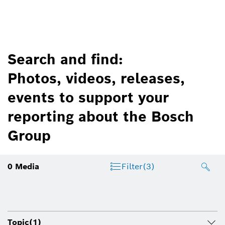
Search and find:
Photos, videos, releases,
events to support your
reporting about the Bosch
Group
0
Media
Filter
(3)
Topic
(1)