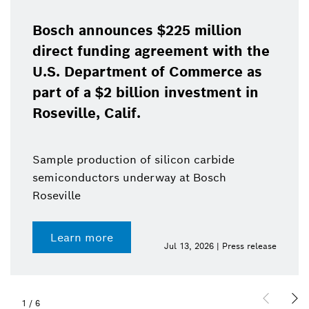
Bosch announces $225 million
direct funding agreement with the
U.S. Department of Commerce as
part of a $2 billion investment in
Roseville, Calif.
Sample production of silicon carbide
semiconductors underway at Bosch
Roseville
Learn more
Jul 13, 2026 | Press release
1
/
6