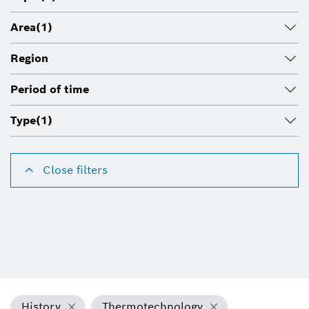
Area
(1)
Region
Period of time
Type
(1)
Close filters
History
Thermotechnology