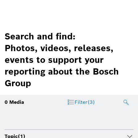
Search and find:
Photos, videos, releases,
events to support your
reporting about the Bosch
Group
0
Media
Filter
(3)
Topic
(1)