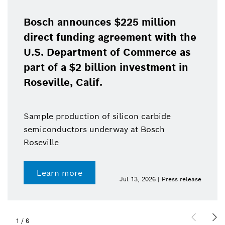
Bosch announces $225 million
direct funding agreement with the
U.S. Department of Commerce as
part of a $2 billion investment in
Roseville, Calif.
Sample production of silicon carbide
semiconductors underway at Bosch
Roseville
Learn more
Jul 13, 2026 | Press release
1
/
6