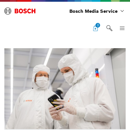
Bosch Media Service
0