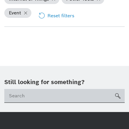
Event
Reset filters
Still looking for something?
Se
ico