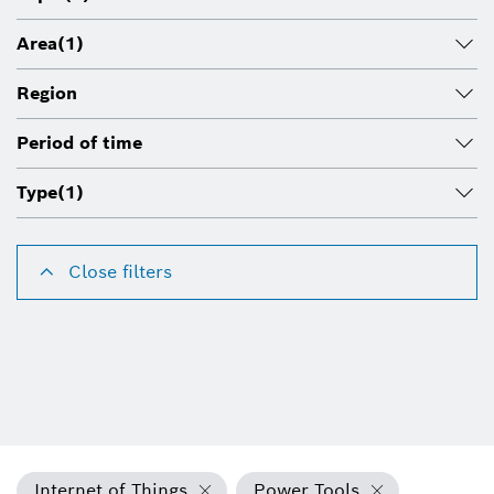
Area
(1)
Region
Period of time
Type
(1)
Close filters
Internet of Things
Power Tools