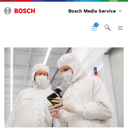
Bosch Media Service
0