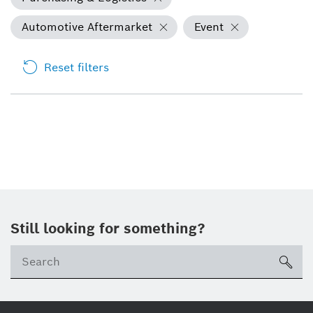
Automotive Aftermarket
Event
Reset filters
Still looking for something?
Se
ico