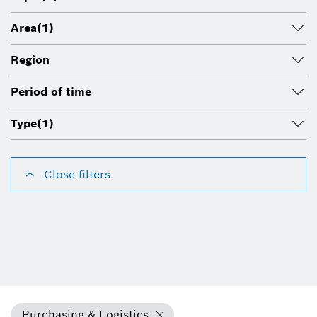
Area
(1)
Region
Period of time
Type
(1)
Close filters
Purchasing & Logistics