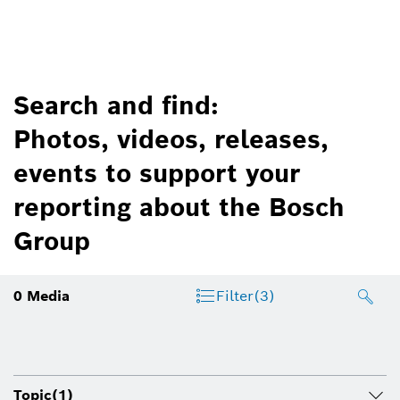
Search and find:
Photos, videos, releases,
events to support your
reporting about the Bosch
Group
0
Media
Filter
(3)
Topic
(1)