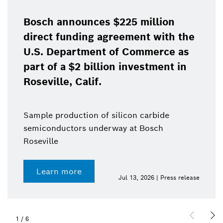
Bosch announces $225 million
direct funding agreement with the
U.S. Department of Commerce as
part of a $2 billion investment in
Roseville, Calif.
Sample production of silicon carbide
semiconductors underway at Bosch
Roseville
Learn more
Jul 13, 2026 | Press release
1
/
6