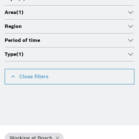
Area
(1)
Region
Period of time
Type
(1)
Close filters
Working at Bosch