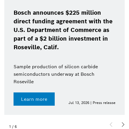
Bosch announces $225 million
direct funding agreement with the
U.S. Department of Commerce as
part of a $2 billion investment in
Roseville, Calif.
Sample production of silicon carbide
semiconductors underway at Bosch
Roseville
Learn more
Jul 13, 2026 | Press release
1
/
6