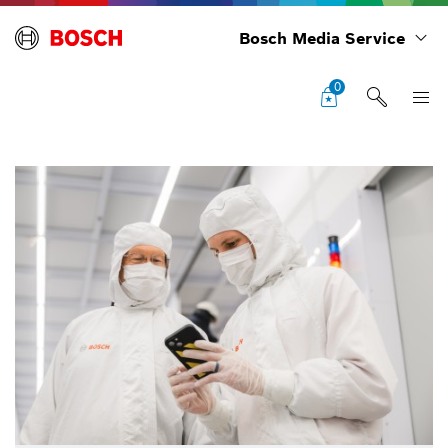
Bosch Media Service
0