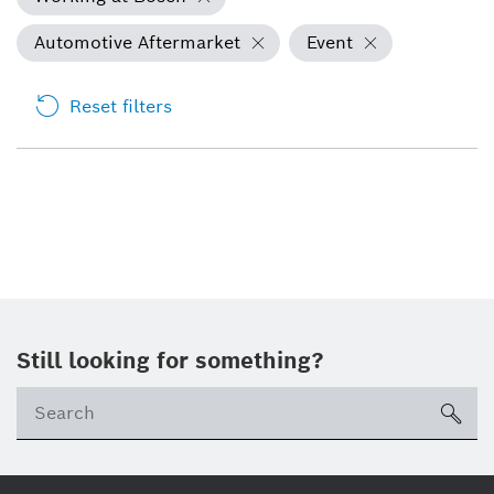
Automotive Aftermarket
Event
Reset filters
Still looking for something?
Se
ico