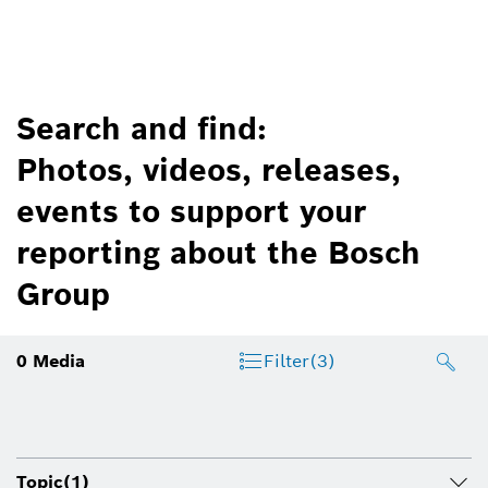
Search and find:
Photos, videos, releases,
events to support your
reporting about the Bosch
Group
0
Media
Filter
(3)
Topic
(1)