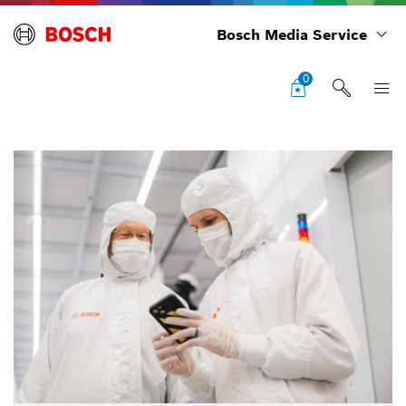
Bosch Media Service
0