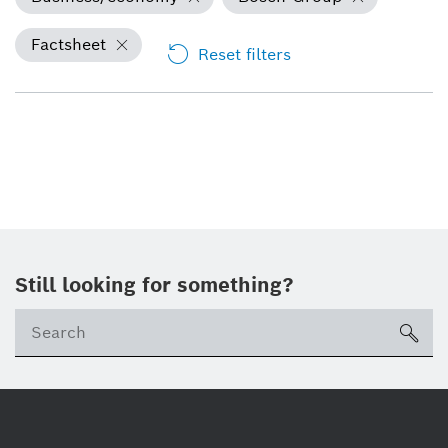
Factsheet
Reset filters
Still looking for something?
Se
ico