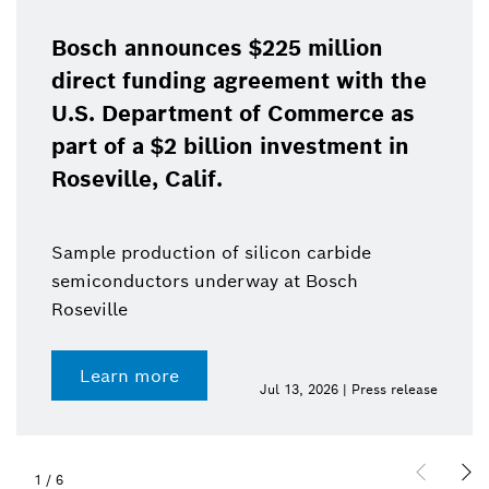
Bosch announces $225 million
direct funding agreement with the
U.S. Department of Commerce as
part of a $2 billion investment in
Roseville, Calif.
Sample production of silicon carbide
semiconductors underway at Bosch
Roseville
Learn more
Jul 13, 2026 | Press release
1
/
6