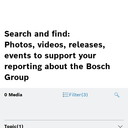
Search and find:
Photos, videos, releases,
events to support your
reporting about the Bosch
Group
0
Media
Filter
(3)
Topic
(1)