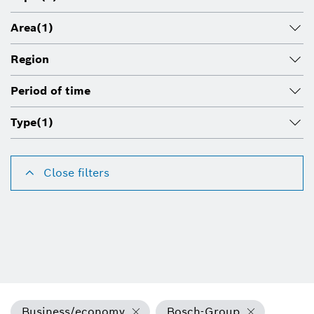
Area
(1)
Region
Period of time
Type
(1)
Close filters
Business/economy
Bosch-Group