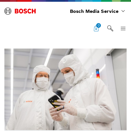
Bosch Media Service
0