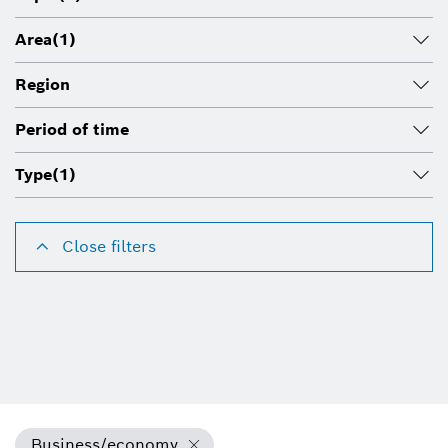
Area
(1)
Region
Period of time
Type
(1)
Close filters
Business/economy