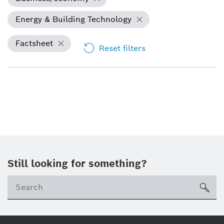
Energy & Building Technology
Factsheet
Reset filters
Still looking for something?
Se
ico