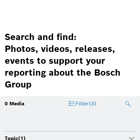
Search and find:
Photos, videos, releases,
events to support your
reporting about the Bosch
Group
0
Media
Filter
(3)
Topic
(1)