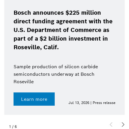
Bosch announces $225 million
direct funding agreement with the
U.S. Department of Commerce as
part of a $2 billion investment in
Roseville, Calif.
Sample production of silicon carbide
semiconductors underway at Bosch
Roseville
Learn more
Jul 13, 2026 | Press release
1
/
6