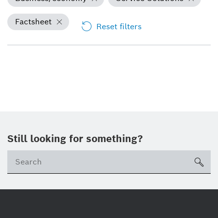
Factsheet
Reset filters
Still looking for something?
Se
ico