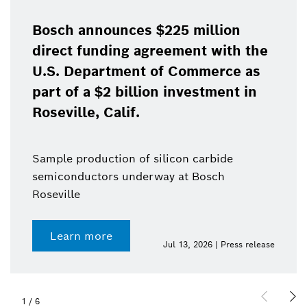
Bosch announces $225 million
direct funding agreement with the
U.S. Department of Commerce as
part of a $2 billion investment in
Roseville, Calif.
Sample production of silicon carbide
semiconductors underway at Bosch
Roseville
Learn more
Jul 13, 2026 | Press release
1
/
6