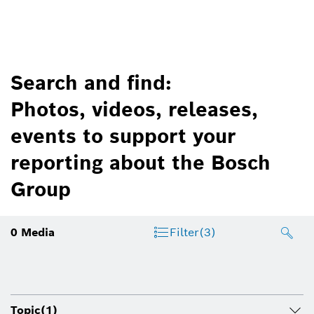
Search and find:
Photos, videos, releases,
events to support your
reporting about the Bosch
Group
0
Media
Filter
(3)
Topic
(1)