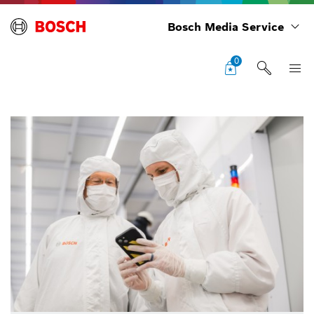
Bosch Media Service
0