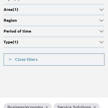
Area
(1)
Region
Period of time
Type
(1)
Close filters
Business/economy
Service Solutions