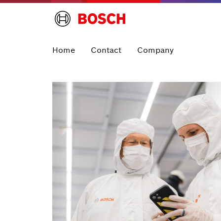
Home
Contact
Company