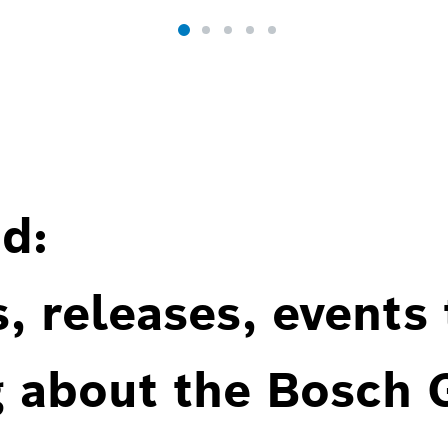
d:
, releases, events
g about the Bosch