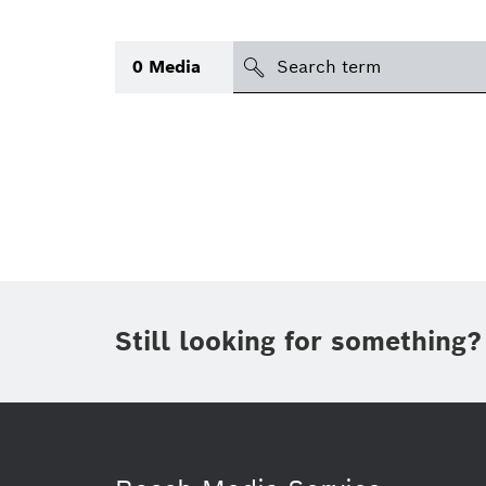
Search
0
Media
icon
Topic
(1)
Area
(1)
Region
Period of time
Still looking for something?
Type
(1)