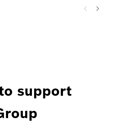
 to support
 Group