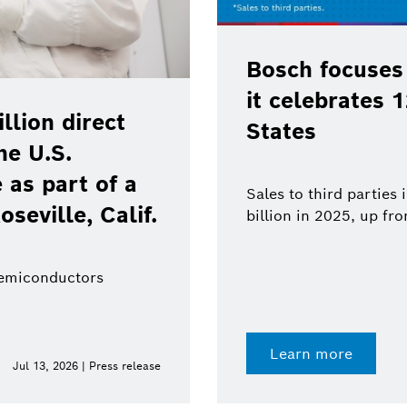
Bosch focuses
it celebrates 
lion direct
States
he U.S.
as part of a
Sales to third parties
oseville, Calif.
billion in 2025, up fr
semiconductors
Learn more
Jul 13, 2026 | Press release