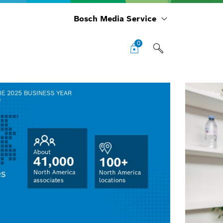
Bosch Media Service
0