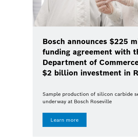
Bosch announces $225 mil
funding agreement with t
Department of Commerce 
$2 billion investment in R
Sample production of silicon carbide 
underway at Bosch Roseville
Learn more