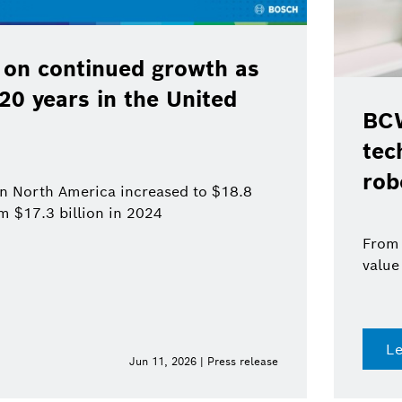
 on continued growth as
120 years in the United
BCW
tec
rob
 in North America increased to $18.8
om $17.3 billion in 2024
From 
value
L
Jun 11, 2026 | Press release