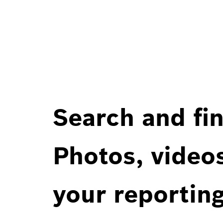
Search and fin
Photos, videos
your reportin