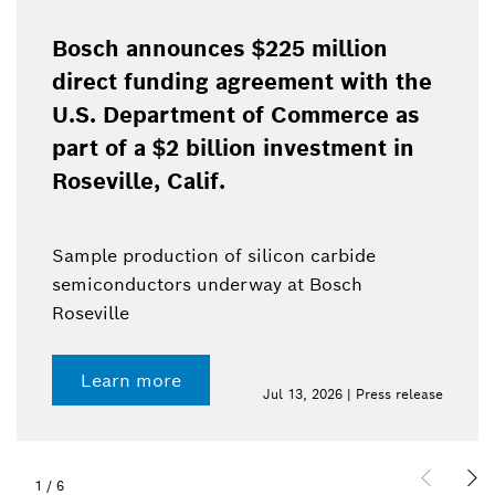
Bosch announces $225 million
direct funding agreement with the
U.S. Department of Commerce as
part of a $2 billion investment in
Roseville, Calif.
Sample production of silicon carbide
semiconductors underway at Bosch
Roseville
Learn more
Jul 13, 2026 | Press release
1
/
6