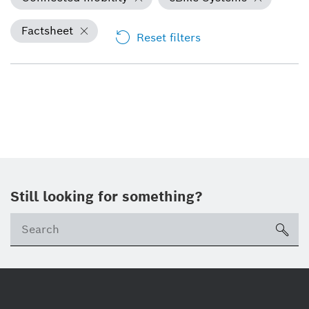
Factsheet
Reset filters
Still looking for something?
Se
ico