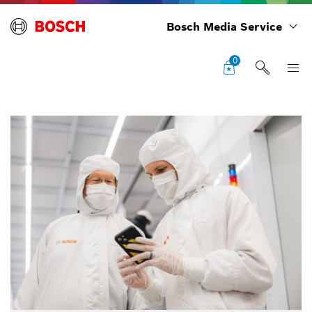
Bosch Media Service
0