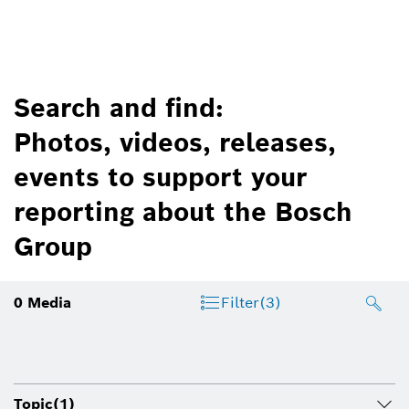
Search and find:
Photos, videos, releases,
events to support your
reporting about the Bosch
Group
0
Media
Filter
(3)
Topic
(1)