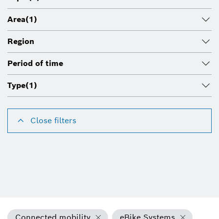
Area
(1)
Region
Period of time
Type
(1)
Close filters
Connected mobility
eBike Systems