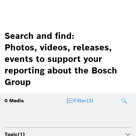
Search and find:
Photos, videos, releases,
events to support your
reporting about the Bosch
Group
0
Media
Filter
(3)
Topic
(1)