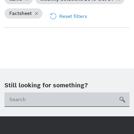
Factsheet
Reset filters
Still looking for something?
Se
ico