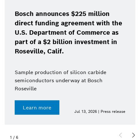
Bosch announces $225 million
direct funding agreement with the
U.S. Department of Commerce as
part of a $2 billion investment in
Roseville, Calif.
Sample production of silicon carbide
semiconductors underway at Bosch
Roseville
Learn more
Jul 13, 2026 | Press release
1
/
6