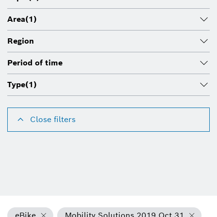
Area
(1)
Region
Period of time
Type
(1)
Close filters
eBike
Mobility Solutions 2019 Oct 31