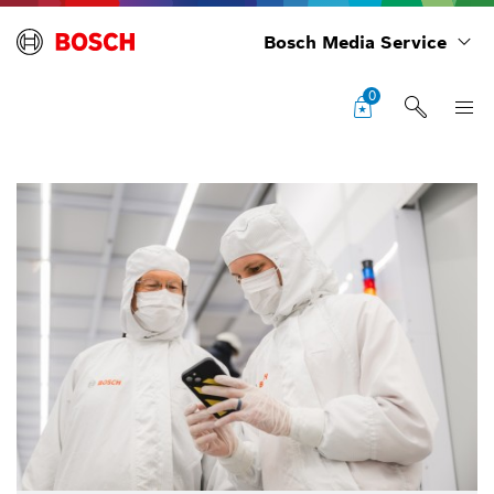
Bosch Media Service
0