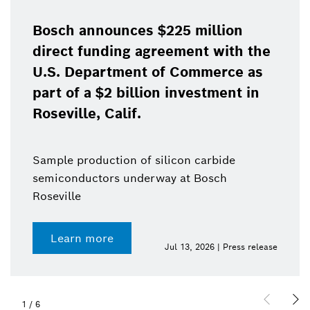
Bosch announces $225 million
direct funding agreement with the
U.S. Department of Commerce as
part of a $2 billion investment in
Roseville, Calif.
Sample production of silicon carbide
semiconductors underway at Bosch
Roseville
Learn more
Jul 13, 2026 | Press release
1
/
6