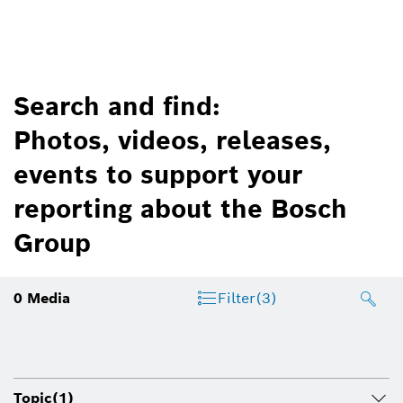
Search and find:
Photos, videos, releases,
events to support your
reporting about the Bosch
Group
0
Media
Filter
(3)
Topic
(1)