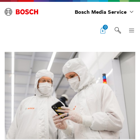
Bosch Media Service
0