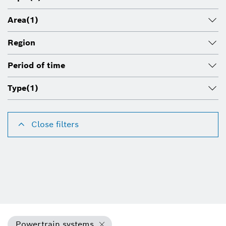
Area
(1)
Region
Period of time
Type
(1)
Close filters
Powertrain systems