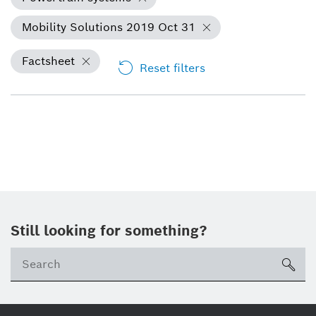
Mobility Solutions 2019 Oct 31
Factsheet
Reset filters
Still looking for something?
Se
ico