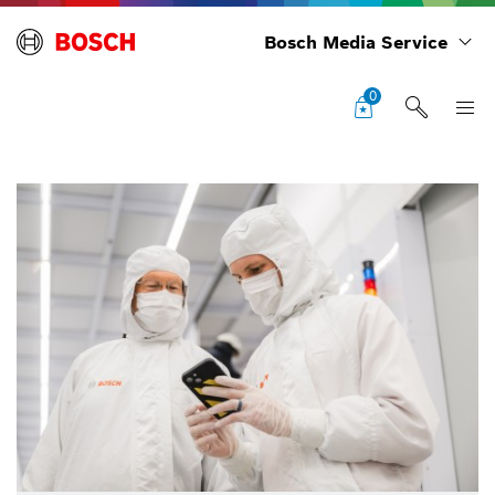
Bosch Media Service
0