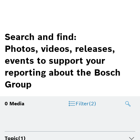
Search and find:
Photos, videos, releases,
events to support your
reporting about the Bosch
Group
0
Media
Filter
(2)
Topic
(1)