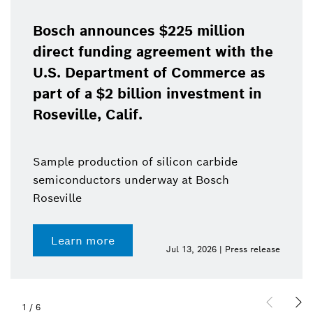
Bosch announces $225 million
direct funding agreement with the
U.S. Department of Commerce as
part of a $2 billion investment in
Roseville, Calif.
Sample production of silicon carbide
semiconductors underway at Bosch
Roseville
Learn more
Jul 13, 2026 | Press release
1
/
6