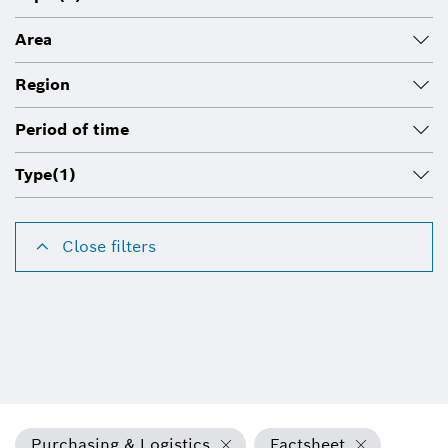
Area
Region
Period of time
Type
(1)
Close filters
Purchasing & Logistics
Factsheet