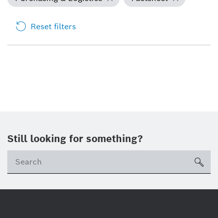
Reset filters
Still looking for something?
Se
ico