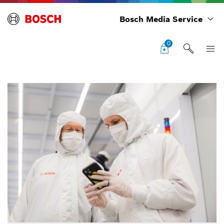
Bosch Media Service
0