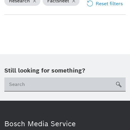
Research
Factsheet
Reset filters
Still looking for something?
Se
ico
Bosch Media Service