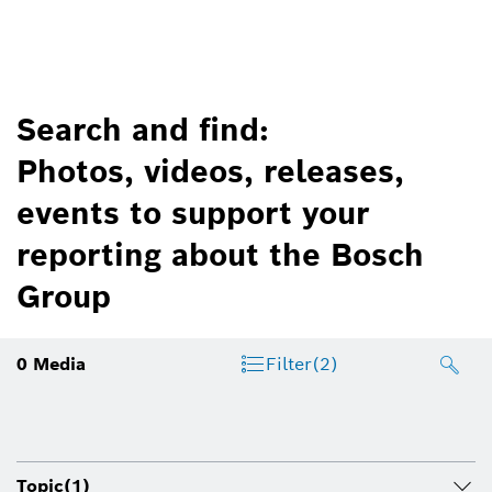
Search and find:
Photos, videos, releases,
events to support your
reporting about the Bosch
Group
0
Media
Filter
(2)
Topic
(1)