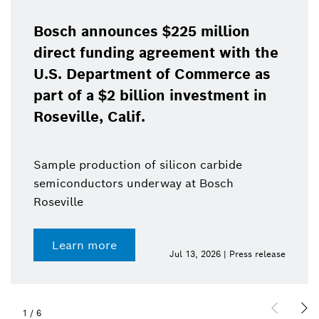
Bosch announces $225 million
direct funding agreement with the
U.S. Department of Commerce as
part of a $2 billion investment in
Roseville, Calif.
Sample production of silicon carbide
semiconductors underway at Bosch
Roseville
Learn more
Jul 13, 2026 | Press release
1
/
6