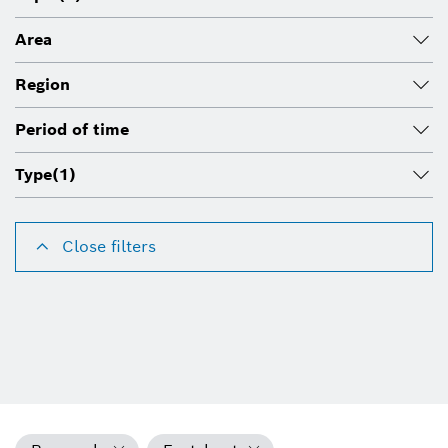
Area
Region
Period of time
Type
(1)
Close filters