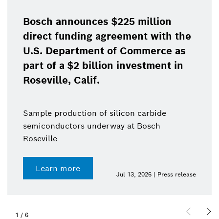
Bosch announces $225 million
direct funding agreement with the
U.S. Department of Commerce as
part of a $2 billion investment in
Roseville, Calif.
Sample production of silicon carbide
semiconductors underway at Bosch
Roseville
Learn more
Jul 13, 2026 | Press release
1
/
6