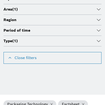
Area
(1)
Region
Period of time
Type
(1)
Close filters
Packaging Technology
Factsheet