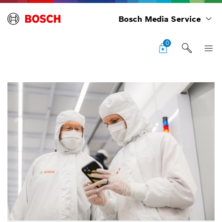
Bosch Media Service
0