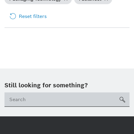
Reset filters
Still looking for something?
Se
ico