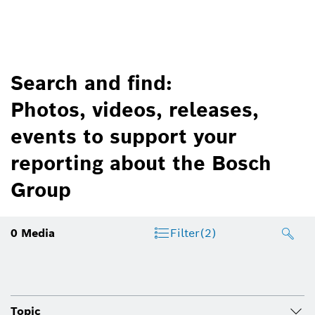
Search and find:
Photos, videos, releases,
events to support your
reporting about the Bosch
Group
0
Media
Filter
(2)
Topic