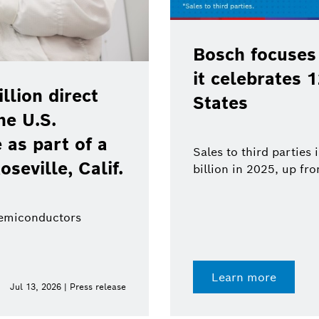
Bosch focuses
it celebrates 
lion direct
States
he U.S.
as part of a
Sales to third parties
oseville, Calif.
billion in 2025, up fr
semiconductors
Learn more
Jul 13, 2026 | Press release