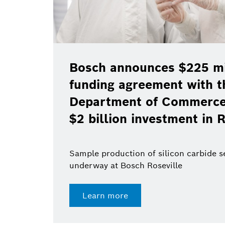
Bosch announces $225 mil
funding agreement with t
Department of Commerce 
$2 billion investment in R
Sample production of silicon carbide 
underway at Bosch Roseville
Learn more