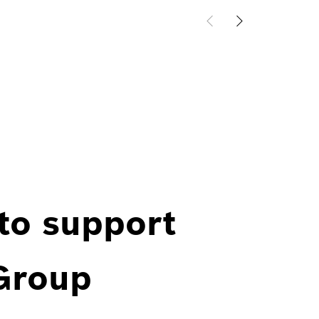
 to support
 Group