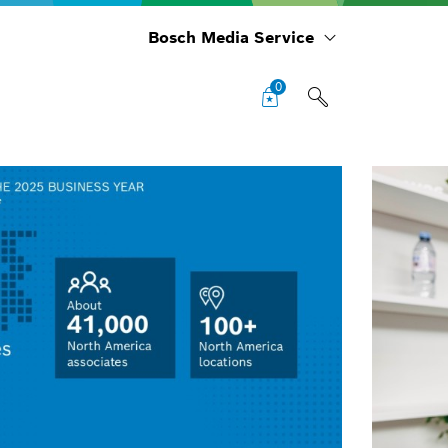
Bosch Media Service
0