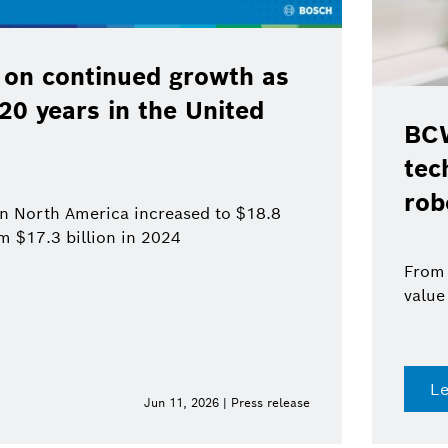
 on continued growth as
120 years in the United
BCW
tec
rob
 in North America increased to $18.8
om $17.3 billion in 2024
From 
value
L
Jun 11, 2026 | Press release