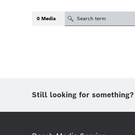
Search
0
Media
icon
Topic
(1)
Area
(1)
Region
Period of time
Still looking for something?
Type