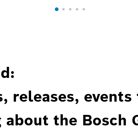
d:
, releases, events
g about the Bosch