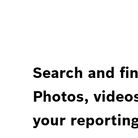
Search and fin
Photos, videos
your reportin