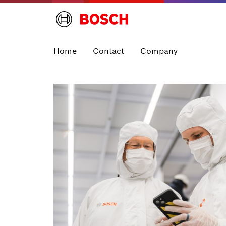
Home
Contact
Company