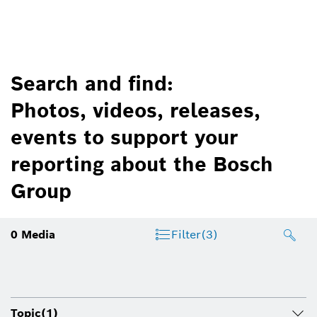
Search and find:
Photos, videos, releases,
events to support your
reporting about the Bosch
Group
0
Media
Filter
(3)
Topic
(1)