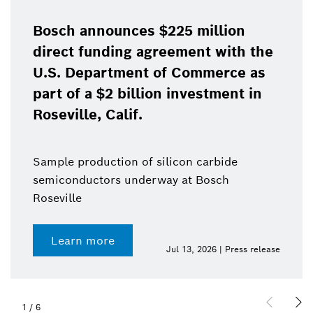
Bosch announces $225 million
direct funding agreement with the
U.S. Department of Commerce as
part of a $2 billion investment in
Roseville, Calif.
Sample production of silicon carbide
semiconductors underway at Bosch
Roseville
Learn more
Jul 13, 2026 | Press release
1
/
6