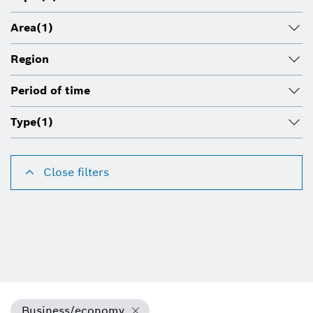
Area
(1)
Region
Period of time
Type
(1)
Close filters
Business/economy