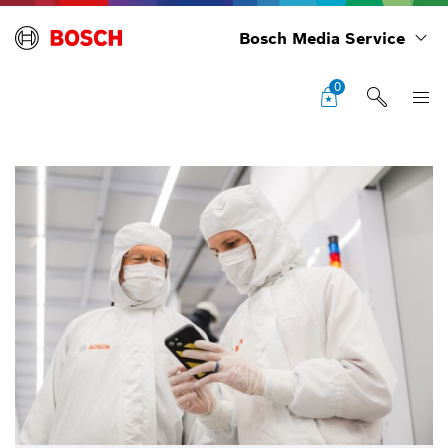
Bosch Media Service
0