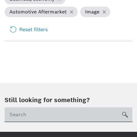
Automotive Aftermarket
Image
Reset filters
Still looking for something?
Se
ico