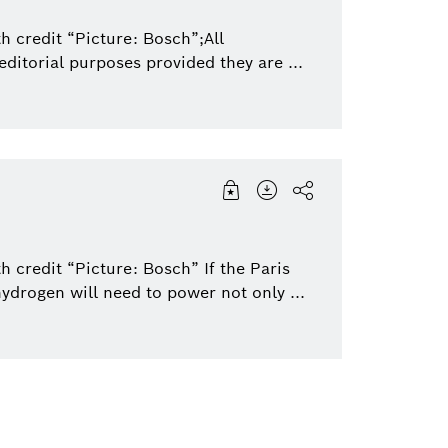
h credit “Picture: Bosch”;All
ditorial purposes provided they are ...
 credit “Picture: Bosch” If the Paris
hydrogen will need to power not only ...