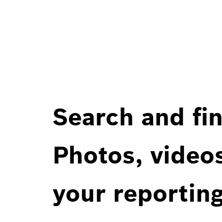
Search and fin
Photos, videos
your reportin