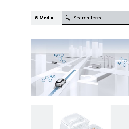
Search
5
Media
icon
Topic
(1)
Area
(1)
Region
Period of time
Type
(1)