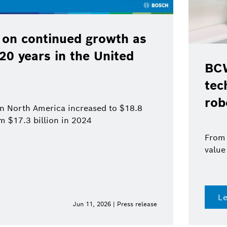
26: Bosch pushes ahead with
logies for automation and
s
rs to systems: comprehensive expertise and added
a single source
more
Jun 10, 2026 | Press release