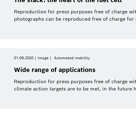
Reproduction for press purposes free of charge wit
photographs can be reproduced free of charge for e
01.09.2020
Image
Automated mobility
Wide range of applications
Reproduction for press purposes free of charge with
climate action targets are to be met, in the future 