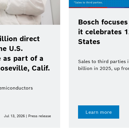
continued growth as
years in the United
BCW 20
techno
robotic
rth America increased to $18.8
.3 billion in 2024
From senso
value from 
Learn 
Jun 11, 2026 | Press release