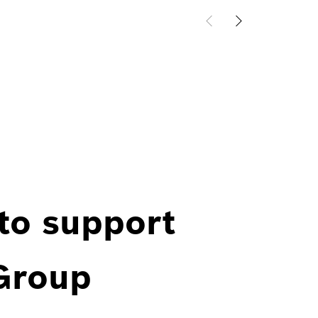
 to support
 Group