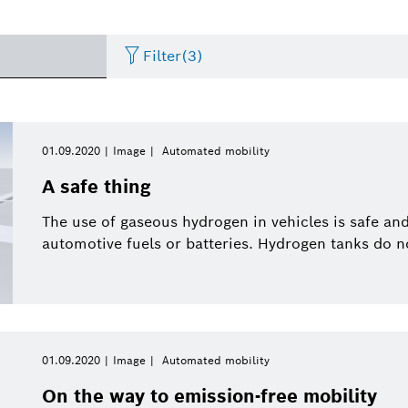
Filter
(3)
Artificial Intelligence
Press release
Period of time
Energy & Building Technology
eBike
Curriculum Vitae
01.09.2020
Image
Automated mobility
Please select
A safe thing
Research
Presentations
Business/economy
Event
Please select
Arris Composite
The use of gaseous hydrogen in vehicles is safe a
from
automotive fuels or batteries. Hydrogen tanks do n
Commercial vehicles
Infographic
Connected mobility
Presskit
This week
eBike Systems
Last week
History
Sustainability
This month
Energy and Building
01.09.2020
Image
Automated mobility
Two Wheeler
Working at Bosch
Solutions
This quarter
On the way to emission-free mobility