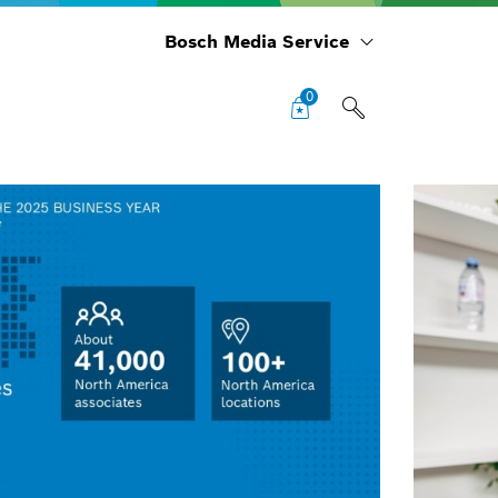
Bosch Media Service
0