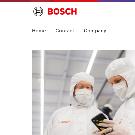
Home
Contact
Company