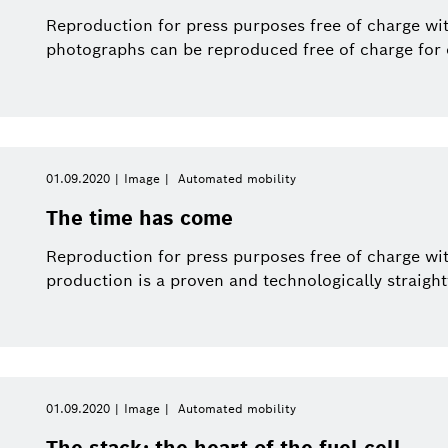
Smart Home
Electrified mobility
This year
Smart Home
Reproduction for press purposes free of charge wit
photographs can be reproduced free of charge for e
Software Innovations
Close filters
01.09.2020
Image
Automated mobility
ices and Solutions
Image
Reset filters
The time has come
Reproduction for press purposes free of charge wi
production is a proven and technologically straight
01.09.2020
Image
Automated mobility
The stack: the heart of the fuel cell