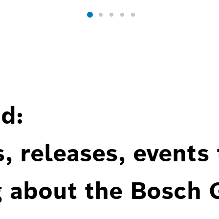
d:
, releases, events
g about the Bosch