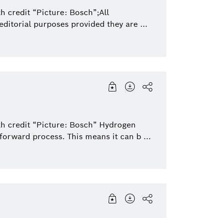
Packaging Technology
Sensortec, Akust
h credit “Picture: Bosch”;All
ditorial purposes provided they are ...
Security Systems
Thermotechnolo
th credit “Picture: Bosch” Hydrogen
forward process. This means it can b ...