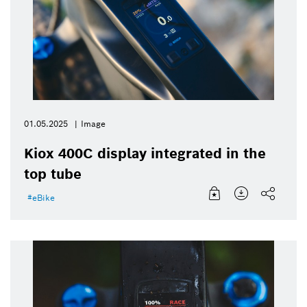
01.05.2025
Image
Kiox 400C display integrated in the
top tube
eBike