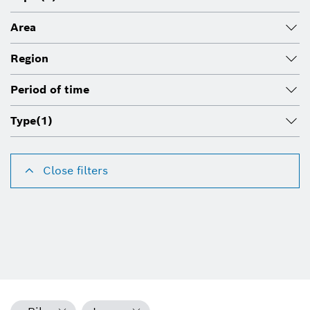
Area
Region
Period of time
Type
(1)
Close filters