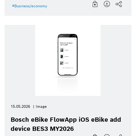
Business/economy
15.05.2026
Image
Bosch eBike FlowApp iOS eBike add
device BES3 MY2026