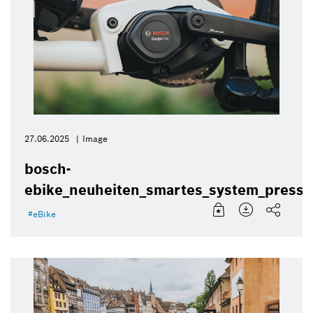
27.06.2025
Image
bosch-
ebike_neuheiten_smartes_system_presse
eBike