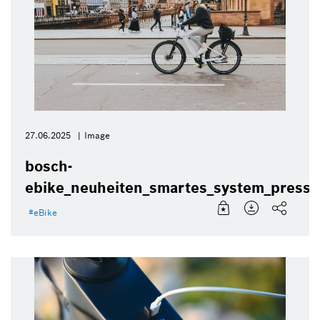
27.06.2025
Image
bosch-
ebike_neuheiten_smartes_system_presse
eBike