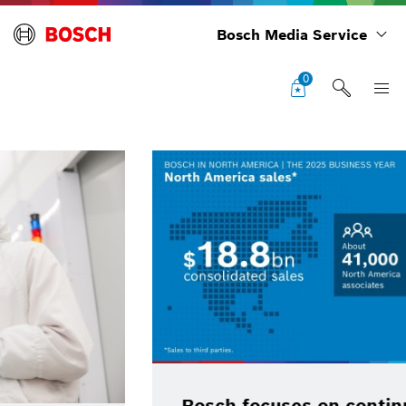
Bosch Media Service
0