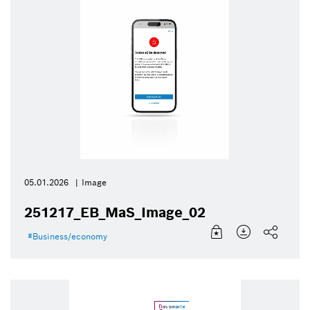
05.01.2026
Image
251217_EB_MaS_Image_02
Business/economy