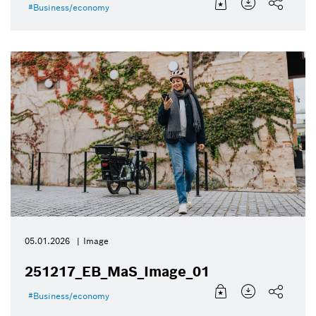
Business/economy
05.01.2026
Image
251217_EB_MaS_Image_01
Business/economy