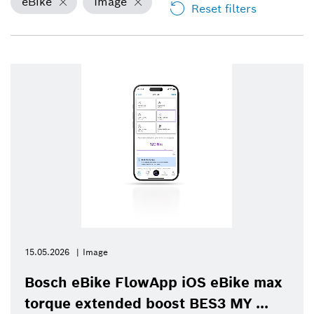
eBike
Image
Reset filters
15.05.2026
Image
Bosch eBike FlowApp iOS eBike max
torque extended boost BES3 MY ...