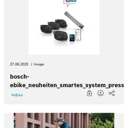
27.06.2025
Image
bosch-
ebike_neuheiten_smartes_system_presse
eBike