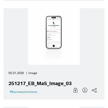
05.01.2026
Image
251217_EB_MaS_Image_03
Business/economy