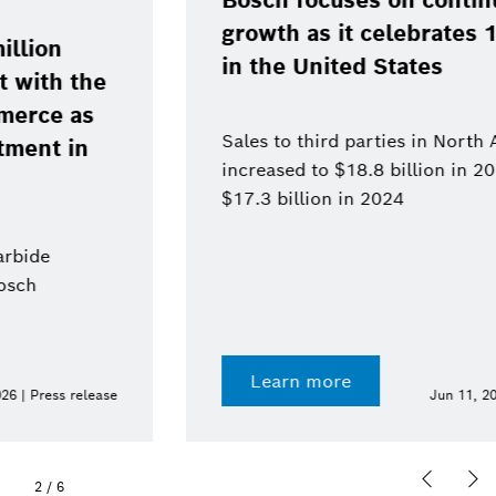
Bosch focuses on continued
growth as it celebrates 120 years
in the United States
Sales to third parties in North America
increased to $18.8 billion in 2025, up from
$17.3 billion in 2024
Learn more
Jun 11, 2026 | Press release
2
/
6