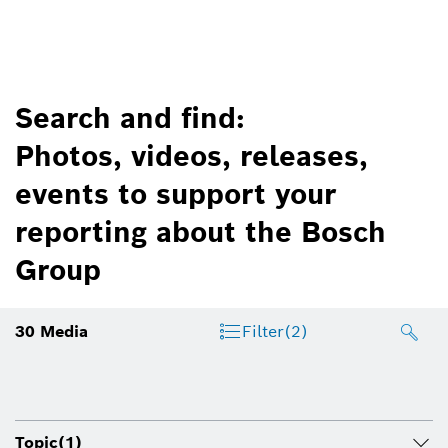
Search and find:
Photos, videos, releases,
events to support your
reporting about the Bosch
Group
30
Media
Filter
(2)
Topic
(1)