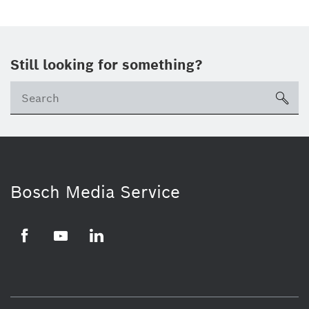
Still looking for something?
Se
ico
Bosch Media Service
Facebook
Youtube
LinkedIn