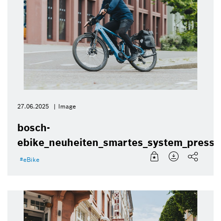
27.06.2025
Image
bosch-
ebike_neuheiten_smartes_system_presse
eBike