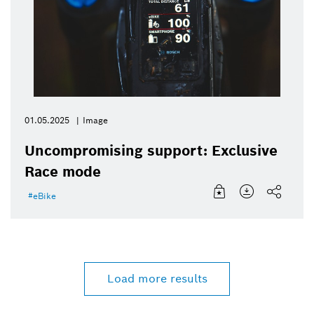
01.05.2025
Image
Uncompromising support: Exclusive
Race mode
eBike
Load more results