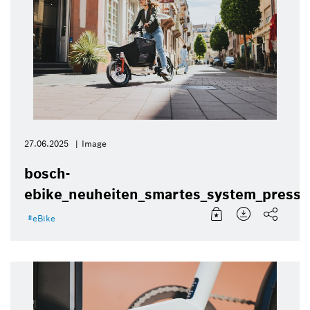
27.06.2025
Image
bosch-
ebike_neuheiten_smartes_system_presse
eBike