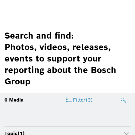
Search and find:
Photos, videos, releases,
events to support your
reporting about the Bosch
Group
0
Media
Filter
(3)
Topic
(1)