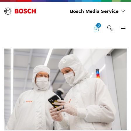
Bosch Media Service
0