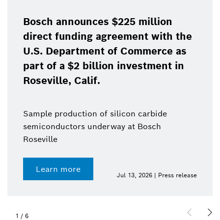
Bosch announces $225 million
direct funding agreement with the
U.S. Department of Commerce as
part of a $2 billion investment in
Roseville, Calif.
Sample production of silicon carbide
semiconductors underway at Bosch
Roseville
Learn more
Jul 13, 2026 | Press release
1
/
6