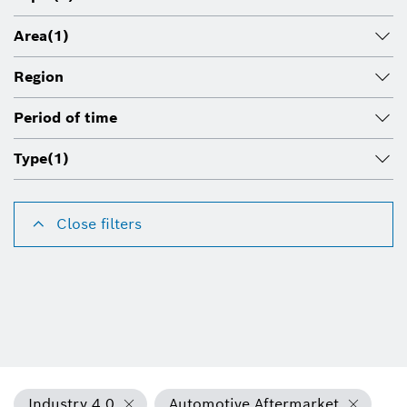
Area
(1)
Region
Period of time
Type
(1)
Close filters
Industry 4.0
Automotive Aftermarket