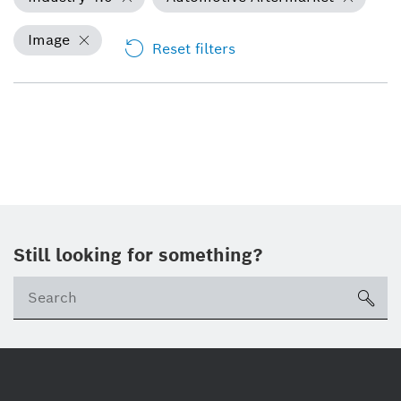
Image
Reset filters
Still looking for something?
Se
ico