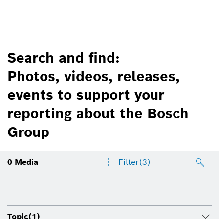
Search and find:
Photos, videos, releases,
events to support your
reporting about the Bosch
Group
0
Media
Filter
(3)
Topic
(1)