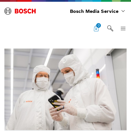
Bosch Media Service
0