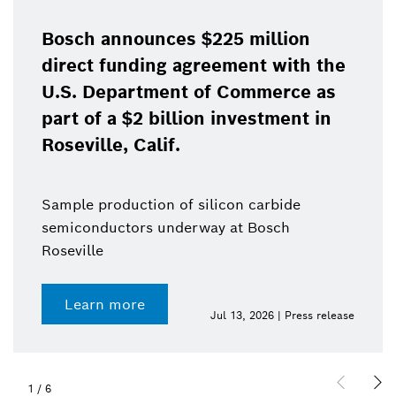
Bosch announces $225 million
direct funding agreement with the
U.S. Department of Commerce as
part of a $2 billion investment in
Roseville, Calif.
Sample production of silicon carbide
semiconductors underway at Bosch
Roseville
Learn more
Jul 13, 2026 | Press release
1
/
6