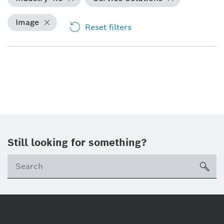
Image
Reset filters
Still looking for something?
Se
ico