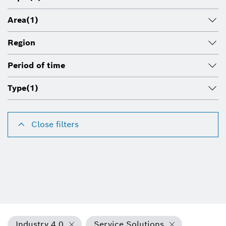
Area
(1)
Region
Period of time
Type
(1)
Close filters
Industry 4.0
Service Solutions