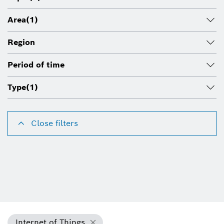
Area
(1)
Region
Period of time
Type
(1)
Close filters
Internet of Things