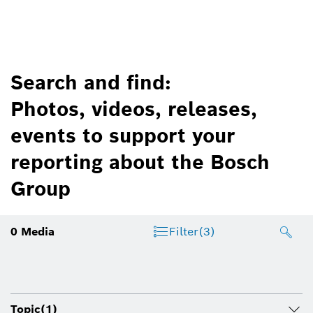
Search and find:
Photos, videos, releases,
events to support your
reporting about the Bosch
Group
0
Media
Filter
(3)
Topic
(1)