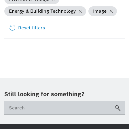
Energy & Building Technology
Image
Reset filters
Still looking for something?
Se
ico