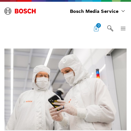
Bosch Media Service
0