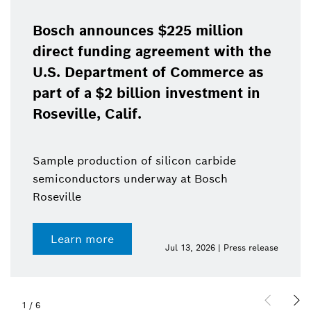
Bosch announces $225 million
direct funding agreement with the
U.S. Department of Commerce as
part of a $2 billion investment in
Roseville, Calif.
Sample production of silicon carbide
semiconductors underway at Bosch
Roseville
Learn more
Jul 13, 2026 | Press release
1
/
6