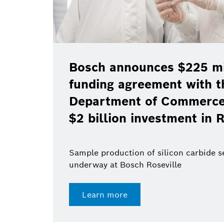
Bosch announces $225 mil
funding agreement with t
Department of Commerce 
$2 billion investment in R
Sample production of silicon carbide 
underway at Bosch Roseville
Learn more