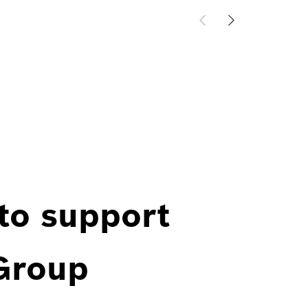
 to support
 Group