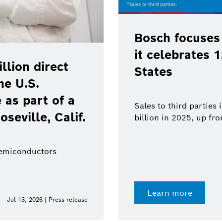
Bosch focuses
it celebrates 
lion direct
States
he U.S.
as part of a
Sales to third parties
oseville, Calif.
billion in 2025, up fr
semiconductors
Learn more
Jul 13, 2026 | Press release