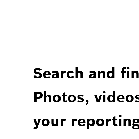
Search and fin
Photos, videos
your reportin