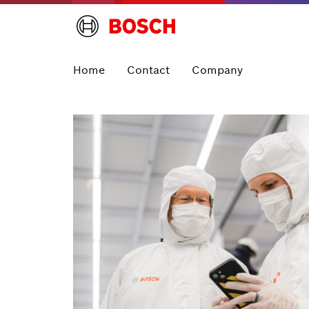
Home
Contact
Company