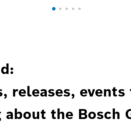
d:
, releases, events
g about the Bosch