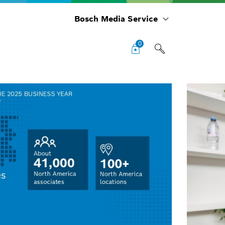
Bosch Media Service
0