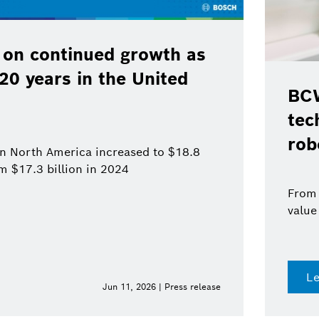
 on continued growth as
120 years in the United
BCW
tec
rob
 in North America increased to $18.8
om $17.3 billion in 2024
From 
value
L
Jun 11, 2026 | Press release