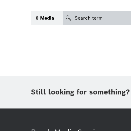
Search
0
Media
icon
Topic
(1)
Area
(1)
Region
Period of time
Still looking for something?
Type
(1)