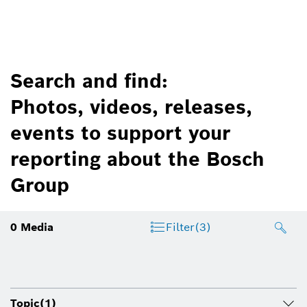
Search and find:
Photos, videos, releases,
events to support your
reporting about the Bosch
Group
0
Media
Filter
(3)
Topic
(1)