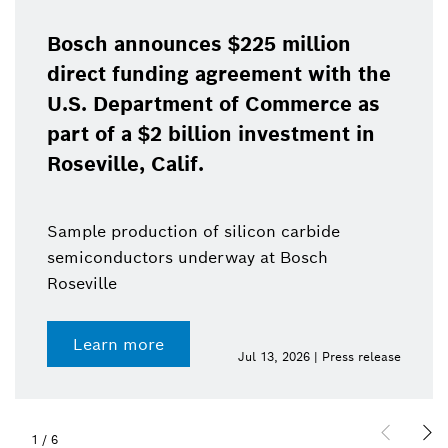
Bosch announces $225 million
direct funding agreement with the
U.S. Department of Commerce as
part of a $2 billion investment in
Roseville, Calif.
Sample production of silicon carbide
semiconductors underway at Bosch
Roseville
Learn more
Jul 13, 2026 | Press release
1
/
6