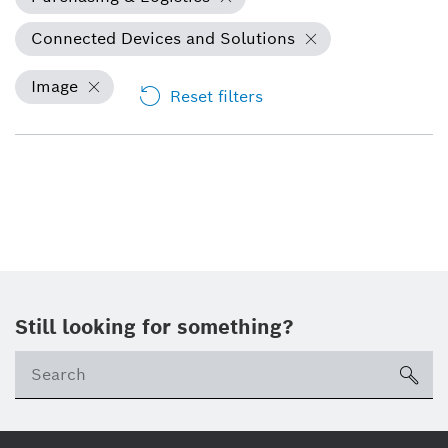
Connected Devices and Solutions
Image
Reset filters
Still looking for something?
Se
ico