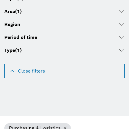
Area
(1)
Region
Period of time
Type
(1)
Close filters
Purchasing & Logistics