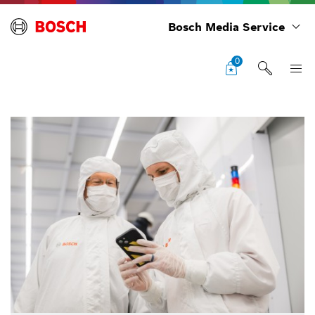
Bosch Media Service
0