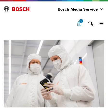
Bosch Media Service
0