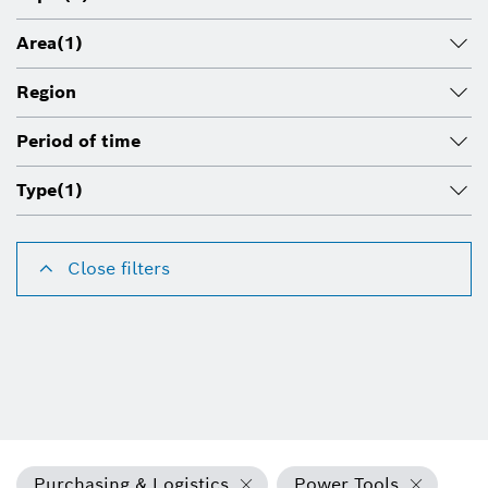
Area
(1)
Region
Period of time
Type
(1)
Close filters
Purchasing & Logistics
Power Tools