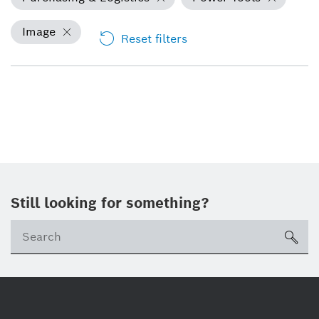
Image
Reset filters
Still looking for something?
Se
ico