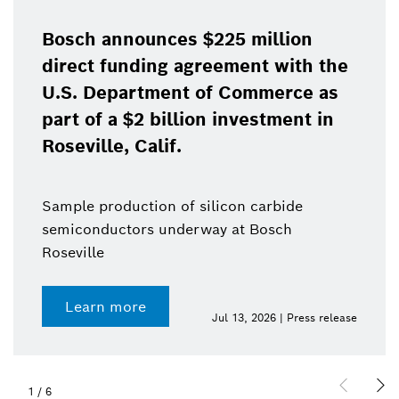
Bosch announces $225 million
direct funding agreement with the
U.S. Department of Commerce as
part of a $2 billion investment in
Roseville, Calif.
Sample production of silicon carbide
semiconductors underway at Bosch
Roseville
Learn more
Jul 13, 2026 | Press release
1
/
6