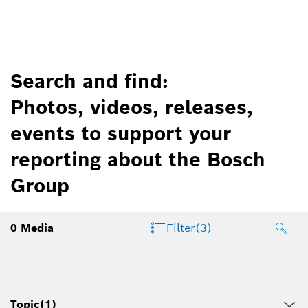
Search and find:
Photos, videos, releases,
events to support your
reporting about the Bosch
Group
0
Media
Filter
(3)
Topic
(1)