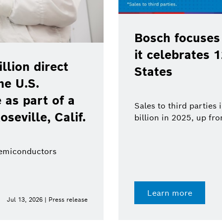
Bosch focuses
it celebrates 
lion direct
States
he U.S.
as part of a
Sales to third parties
oseville, Calif.
billion in 2025, up fr
semiconductors
Learn more
Jul 13, 2026 | Press release