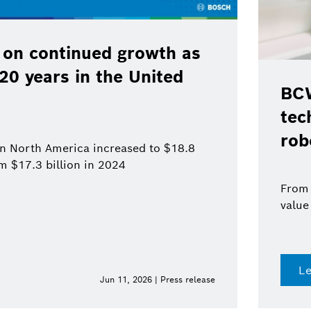
 on continued growth as
120 years in the United
BCW
tec
rob
 in North America increased to $18.8
om $17.3 billion in 2024
From 
value
L
Jun 11, 2026 | Press release