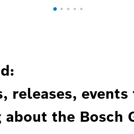
d:
, releases, events
g about the Bosch