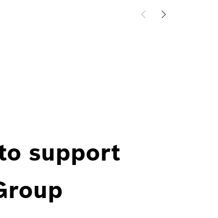
 to support
 Group