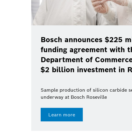
Bosch announces $225 mil
funding agreement with t
Department of Commerce 
$2 billion investment in R
Sample production of silicon carbide 
underway at Bosch Roseville
Learn more