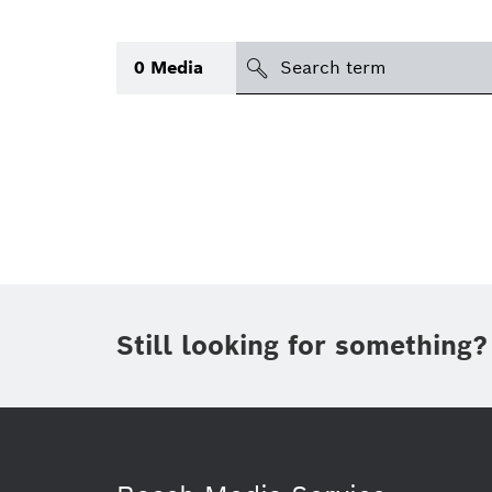
Search
0
Media
icon
Topic
(1)
Area
(1)
Region
Period of time
Still looking for something?
Type
(1)