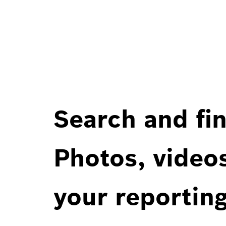
Search and fin
Photos, videos
your reportin