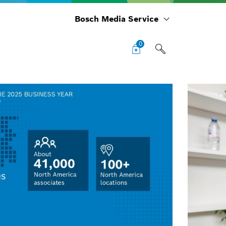
Bosch Media Service
0