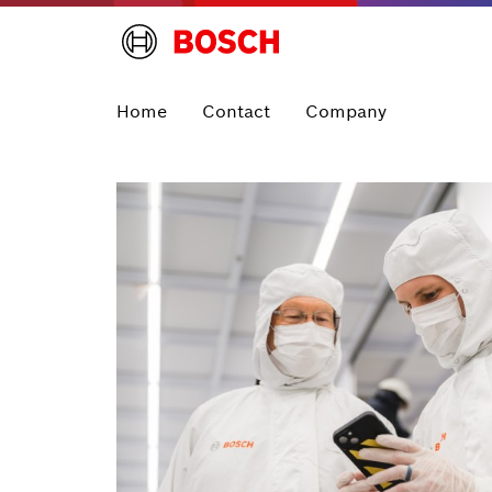
Home
Contact
Company