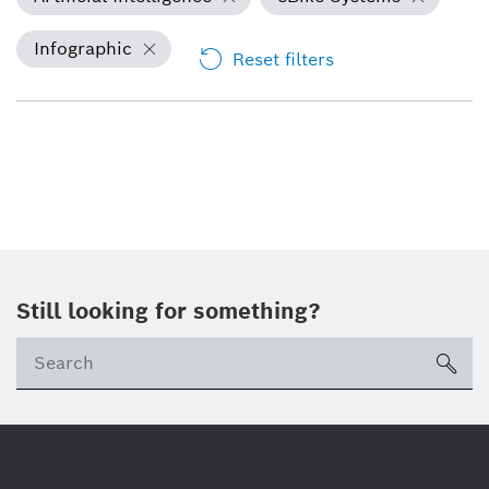
Infographic
Reset filters
Still looking for something?
Se
ico