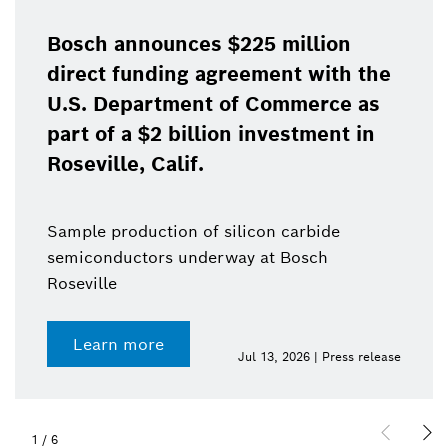
Bosch announces $225 million
direct funding agreement with the
U.S. Department of Commerce as
part of a $2 billion investment in
Roseville, Calif.
Sample production of silicon carbide
semiconductors underway at Bosch
Roseville
Learn more
Jul 13, 2026 | Press release
1
/
6