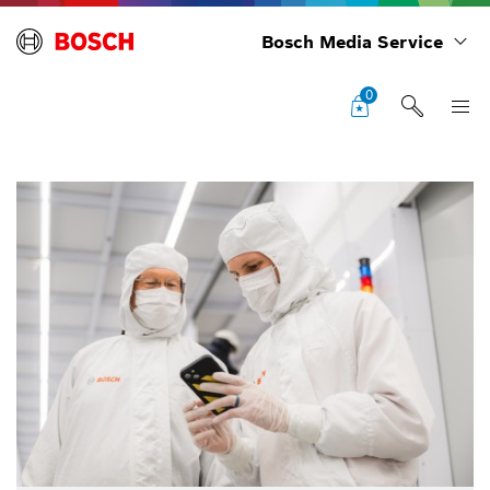
Bosch Media Service
0