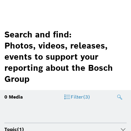
Search and find:
Photos, videos, releases,
events to support your
reporting about the Bosch
Group
0
Media
Filter
(3)
Topic
(1)