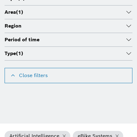
Area
(1)
Region
Period of time
Type
(1)
Close filters
Artificial Intelligence
eBike Systems